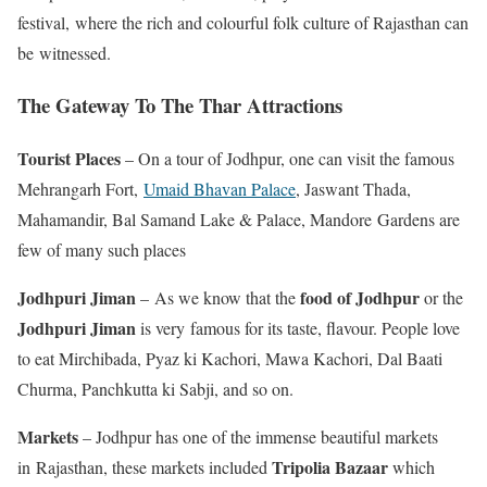
festival, where the rich and colourful folk culture of Rajasthan can
be witnessed.
The Gateway To The Thar Attractions
Tourist Places
– On a tour of Jodhpur, one can visit the famous
Mehrangarh Fort,
Umaid Bhavan Palace
, Jaswant Thada,
Mahamandir, Bal Samand Lake & Palace, Mandore Gardens are
few of many such places
Jodhpuri Jiman
food of Jodhpur
– As we know that the
or the
Jodhpuri Jiman
is very famous for its taste, flavour. People love
to eat Mirchibada, Pyaz ki Kachori, Mawa Kachori, Dal Baati
Churma, Panchkutta ki Sabji, and so on.
Markets
– Jodhpur has one of the immense beautiful markets
Tripolia Bazaar
in Rajasthan, these markets included
which