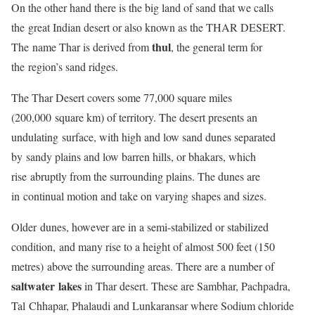
On the other hand there is the big land of sand that we calls
the great Indian desert or also known as the THAR DESERT.
thul
The name Thar is derived from
, the general term for
the region’s sand ridges.
The Thar Desert covers some 77,000 square miles
(200,000 square km) of territory. The desert presents an
undulating surface, with high and low sand dunes separated
by sandy plains and low barren hills, or bhakars, which
rise abruptly from the surrounding plains. The dunes are
in continual motion and take on varying shapes and sizes.
Older dunes, however are in a semi-stabilized or stabilized
condition, and many rise to a height of almost 500 feet (150
metres) above the surrounding areas. There are a number of
saltwater lakes
in Thar desert. These are Sambhar, Pachpadra,
Tal Chhapar, Phalaudi and Lunkaransar where Sodium chloride