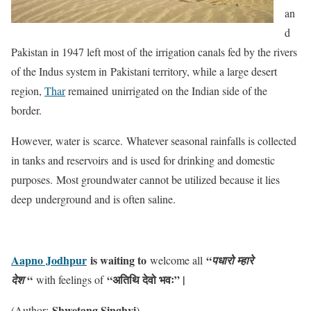
an
d
Pakistan in 1947 left most of the irrigation canals fed by the rivers
of the Indus system in Pakistani territory, while a large desert
region,
Thar
remained unirrigated on the Indian side of the
border.
However, water is scarce. Whatever seasonal rainfalls is collected
in tanks and reservoirs and is used for drinking and domestic
purposes. Most groundwater cannot be utilized because it lies
deep underground and is often saline.
Aapno Jodhpur
is waiting to
“
welcome all
पधारो म्हारे
“
“अतिथि देवो भवः” |
देश
with feelings of
Shwetang Singhvi
(Author:
)