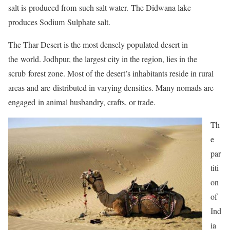
salt is produced from such salt water. The Didwana lake
produces Sodium Sulphate salt.
The Thar Desert is the most densely populated desert in
the world. Jodhpur, the largest city in the region, lies in the
scrub forest zone. Most of the desert’s inhabitants reside in rural
areas and are distributed in varying densities. Many nomads are
engaged in animal husbandry, crafts, or trade.
Th
e
par
titi
on
of
Ind
ia