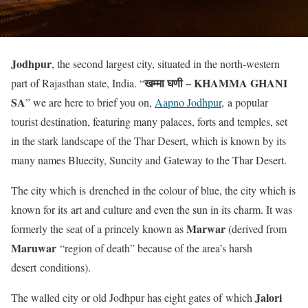
Jodhpur
, the second largest city, situated in the north-western
खम्मा घणी – KHAMMA GHANI
part of Rajasthan state, India. “
SA
” we are here to brief you on,
Aapno Jodhpur
, a popular
tourist destination, featuring many palaces, forts and temples, set
in the stark landscape of the Thar Desert, which is known by its
many names Bluecity, Suncity and Gateway to the Thar Desert.
The city which is drenched in the colour of blue, the city which is
known for its art and culture and even the sun in its charm. It was
Marwar
formerly the seat of a princely known as
(derived from
Maruwar
“region of death” because of the area’s harsh
desert conditions).
Jalori
The walled city or old Jodhpur has eight gates of which