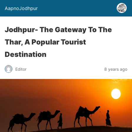
AapnoJodhpur
Jodhpur- The Gateway To The
Thar, A Popular Tourist
Destination
Editor
8 years ago