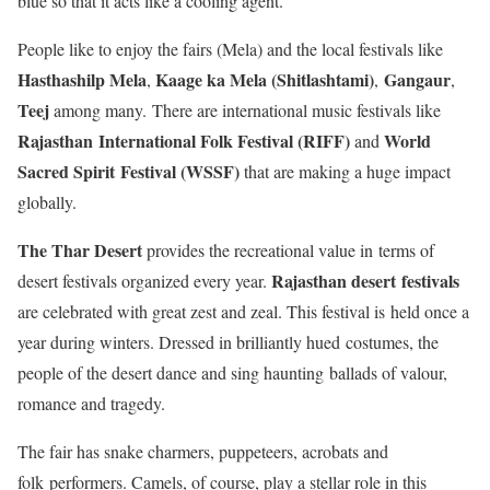
blue so that it acts like a cooling agent.
People like to enjoy the fairs (Mela) and the local festivals like
Hasthashilp Mela
Kaage ka Mela (Shitlashtami)
Gangaur
,
,
,
Teej
among many. There are international music festivals like
Rajasthan International Folk Festival (RIFF)
World
and
Sacred Spirit Festival (WSSF)
that are making a huge impact
globally.
The Thar Desert
provides the recreational value in terms of
Rajasthan desert festivals
desert festivals organized every year.
are celebrated with great zest and zeal. This festival is held once a
year during winters. Dressed in brilliantly hued costumes, the
people of the desert dance and sing haunting ballads of valour,
romance and tragedy.
The fair has snake charmers, puppeteers, acrobats and
folk performers. Camels, of course, play a stellar role in this