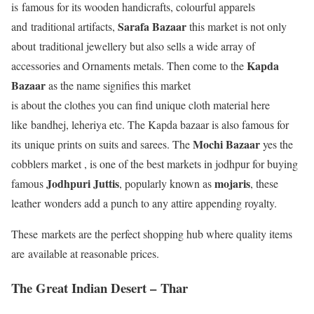
is famous for its wooden handicrafts, colourful apparels
Sarafa Bazaar
and traditional artifacts,
this market is not only
about traditional jewellery but also sells a wide array of
Kapda
accessories and Ornaments metals. Then come to the
Bazaar
as the name signifies this market
is about the clothes you can find unique cloth material here
like bandhej, leheriya etc. The Kapda bazaar is also famous for
Mochi Bazaar
its unique prints on suits and sarees. The
yes the
cobblers market , is one of the best markets in jodhpur for buying
Jodhpuri Juttis
mojaris
famous
, popularly known as
, these
leather wonders add a punch to any attire appending royalty.
These markets are the perfect shopping hub where quality items
are available at reasonable prices.
The Great Indian Desert –
Thar