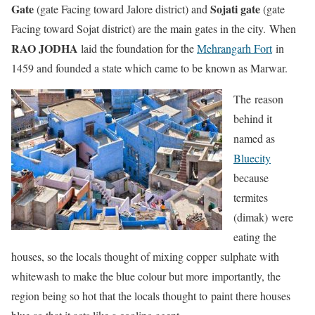
Gate
Sojati gate
(gate Facing toward Jalore district) and
(gate
Facing toward Sojat district) are the main gates in the city. When
RAO JODHA
laid the foundation for the
Mehrangarh Fort
in
1459 and founded a state which came to be known as Marwar.
The reason
behind it
named as
Bluecity
because
termites
(dimak) were
eating the
houses, so the locals thought of mixing copper sulphate with
whitewash to make the blue colour but more importantly, the
region being so hot that the locals thought to paint there houses