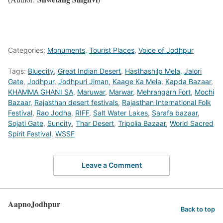
Categories:
Monuments
,
Tourist Places
,
Voice of Jodhpur
Tags:
Bluecity
,
Great Indian Desert
,
Hasthashilp Mela
,
Jalori
Gate
,
Jodhpur
,
Jodhpuri Jiman
,
Kaage Ka Mela
,
Kapda Bazaar
,
KHAMMA GHANI SA
,
Maruwar
,
Marwar
,
Mehrangarh Fort
,
Mochi
Bazaar
,
Rajasthan desert festivals
,
Rajasthan International Folk
Festival
,
Rao Jodha
,
RIFF
,
Salt Water Lakes
,
Sarafa bazaar
,
Sojati Gate
,
Suncity
,
Thar Desert
,
Tripolia Bazaar
,
World Sacred
Spirit Festival
,
WSSF
Leave a Comment
AapnoJodhpur
Back to top