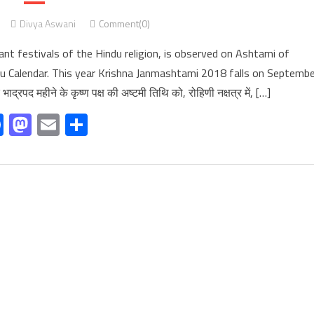
Divya Aswani
Comment(0)
t festivals of the Hindu religion, is observed on Ashtami of
u Calendar. This year Krishna Janmashtami 2018 falls on Septembe
रपद महीने के कृष्ण पक्ष की अष्टमी तिथि को, रोहिणी नक्षत्र में, […]
Facebook
Mastodon
Email
Share