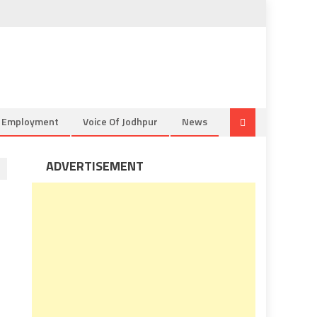
& Employment
Voice Of Jodhpur
News
ADVERTISEMENT