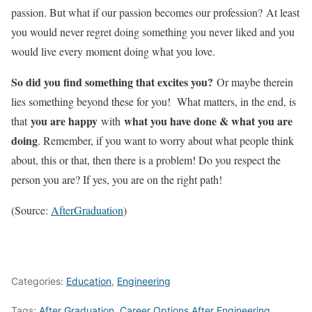
passion. But what if our passion becomes our profession? At least
you would never regret doing something you never liked and you
would live every moment doing what you love.
So did you find something that excites you?
Or maybe therein
lies something beyond these for you! What matters, in the end, is
you are happy
what you have done & what you are
that
with
doing
. Remember, if you want to worry about what people think
about, this or that, then there is a problem! Do you respect the
person you are? If yes, you are on the right path!
(Source:
AfterGraduation
)
Categories:
Education
,
Engineering
Tags:
After Graduation
,
Career Options After Engineering
,