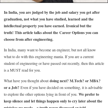
In India, you are judged by the job and salary you get after
graduation, not what you have studied, learned and the
intellectual property you have earned. Ironical but the
truth! This article talks about the Career Options you can
choose from after engineering.
In India, many want to become an engineer, but not all know
what to do with this engineering mania. If you are a current
student of engineering or have passed out recently, then this article
is a MUST read for you.
doing next? M.Tech? or MBA?
What have you thought about
or a Job?
Even if you have decided on something, it is advisable
We prefer to
to explore the other options lying in front of you.
keep silence and let things happen only to cry later about the
mistakes we made – a truth never discussed or told.