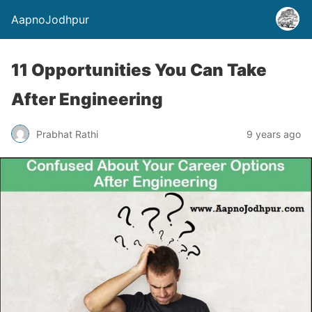
AapnoJodhpur
11 Opportunities You Can Take
After Engineering
Prabhat Rathi
9 years ago