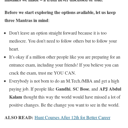
Before we start exploring the options available, let us keep
three Mantras in mind
:
Don’t leave an option straight forward because it is too
mediocre. You don’t need to follow others but to follow your
heart.
It’s okay if a million other people like you are preparing for an
entrance exam, including your friends! If you believe you can
crack the exam, trust me YOU CAN.
Everybody is not born to do an M.Tech./MBA and get a high
Gandhi
SC Bose
APJ Abdul
paying job. If people like
,
, and
Kalam
thought this way the world would have missed a lot of
positive changes. Be the change you want to see in the world.
ALSO READ:
Hunt Courses After 12th for Better Career