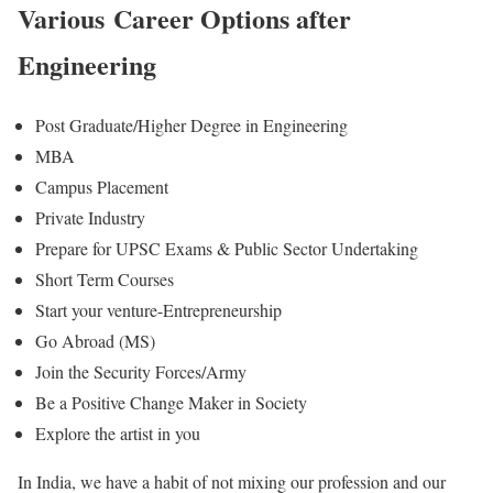
Various Career Options after
Engineering
Post Graduate/Higher Degree in Engineering
MBA
Campus Placement
Private Industry
Prepare for UPSC Exams & Public Sector Undertaking
Short Term Courses
Start your venture-Entrepreneurship
Go Abroad (MS)
Join the Security Forces/Army
Be a Positive Change Maker in Society
Explore the artist in you
In India, we have a habit of not mixing our profession and our