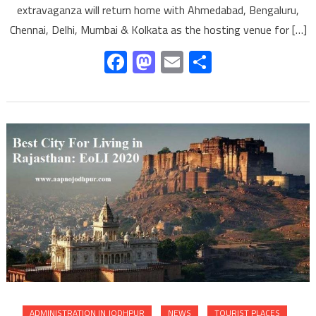
extravaganza will return home with Ahmedabad, Bengaluru,
Chennai, Delhi, Mumbai & Kolkata as the hosting venue for […]
Facebook
Mastodon
Email
Share
ADMINISTRATION IN JODHPUR
NEWS
TOURIST PLACES