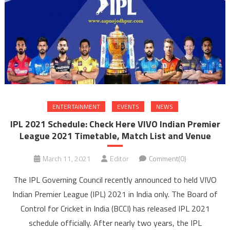
ENTERTAINMENT
EVENTS
NEWS
IPL 2021 Schedule: Check Here VIVO Indian Premier
League 2021 Timetable, Match List and Venue
March 11, 2021
Editor
Comment(0)
The IPL Governing Council recently announced to held VIVO
Indian Premier League (IPL) 2021 in India only. The Board of
Control for Cricket in India (BCCI) has released IPL 2021
schedule officially. After nearly two years, the IPL