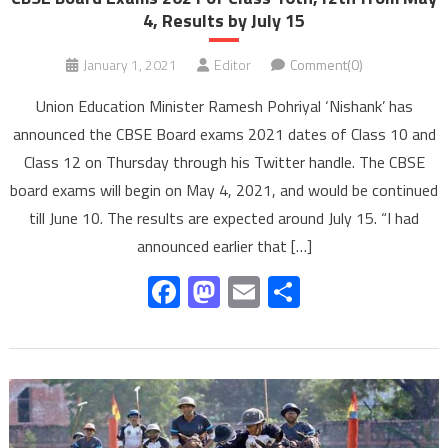
4, Results by July 15
January 1, 2021
Editor
Comment(0)
Union Education Minister Ramesh Pohriyal ‘Nishank’ has
announced the CBSE Board exams 2021 dates of Class 10 and
Class 12 on Thursday through his Twitter handle. The CBSE
board exams will begin on May 4, 2021, and would be continued
till June 10. The results are expected around July 15. “I had
announced earlier that […]
Facebook
Mastodon
Email
Share