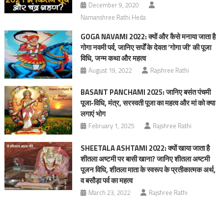
December 9, 2020
Namanshree Rathi Heda
GOGA NAVAMI 2022: क्यों और कैसे मनाया जाता है
गोगा नवमी पर्व, जानिए सर्पों के देवता ‘गोगा जी’ की पूजा
विधि, जन्म कथा और महत्‍व
August 19, 2022
Rajshree Rathi
BASANT PANCHAMI 2025: जानिए बसंत पंचमी
पूजा-विधि, मंत्र, सरस्वती पूजा का महत्व और मां को क्‍या
लगाएं भोग
February 1, 2025
Rajshree Rathi
SHEETALA ASHTAMI 2022: क्यों खाया जाता है
शीतला अष्टमी पर बासी खाना? जानिए शीतला अष्टमी
पूजन विधि, शीतला माता के स्वरूप के प्रतीकात्मक अर्थ,
व बसौड़ा पर्व का महत्व
March 23, 2022
Rajshree Rathi