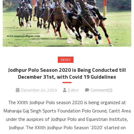
NEWS
Jodhpur Polo Season 2020 is Being Conducted till
December 31st, with Covid 19 Guidelines
December 24, 2020
Editor
Comment(0)
The XXIth Jodhpur Polo season 2020 is being organized at
Maharaja Gaj Singh Sports Foundation Polo Ground, Cantt Area
under the auspices of Jodhpur Polo and Equestrian Institute,
Jodhpur. The XXIth Jodhpur Polo Season ‘2020’ started on