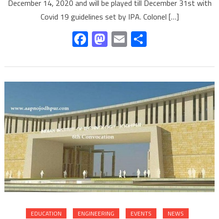
December 14, 2020 and will be played till December 31st with
Covid 19 guidelines set by IPA. Colonel […]
Facebook
Mastodon
Email
Share
EDUCATION
ENGINEERING
EVENTS
NEWS