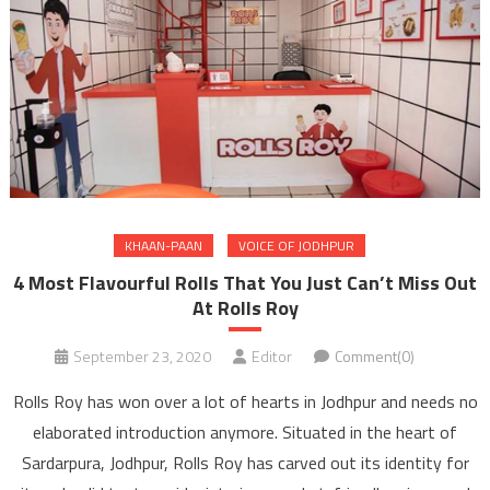
KHAAN-PAAN
VOICE OF JODHPUR
4 Most Flavourful Rolls That You Just Can’t Miss Out
At Rolls Roy
September 23, 2020
Editor
Comment(0)
Rolls Roy has won over a lot of hearts in Jodhpur and needs no
elaborated introduction anymore. Situated in the heart of
Sardarpura, Jodhpur, Rolls Roy has carved out its identity for