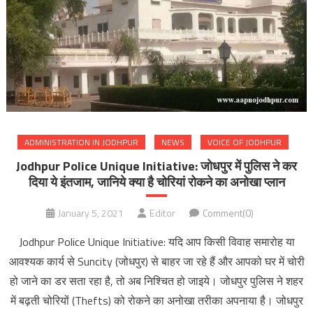
ADMINISTRATION IN JODHPUR
NEWS
VOICE OF JODHPUR
Jodhpur Police Unique Initiative: जोधपुर में पुलिस ने कर
दिया ये इंतजाम, जानिये क्या है चोरियां रोकने का अनोखा प्लान
January 5, 2021
Editor
Comment(0)
Jodhpur Police Unique Initiative: यदि आप किसी विवाह समारोह या
आवश्यक कार्य से Suncity (जोधपुर) से बाहर जा रहे हैं और आपको घर में चोरी
हो जाने का डर सता रहा है, तो अब निश्चित हो जाइये। जोधपुर पुलिस ने शहर
में बढ़ती चोरियों (Thefts) को रोकने का अनोखा तरीका अपनाया है। जोधपुर