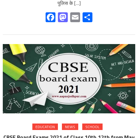
पुलिस के […]
Facebook
Mastodon
Email
Share
EDUCATION
NEWS
SCHOOL
CBSE Board Exams 2021 of Class 10th,12th from May