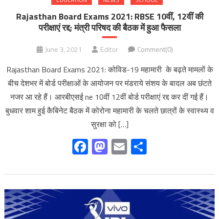
Rajasthan Board Exams 2021: RBSE 10वीं, 12वीं की
परीक्षाएं रद्द; मंत्री परिषद की बैठक में हुआ फैसला
June 3, 2021
Editor
Comment(0)
Rajasthan Board Exams 2021: कोविड-19 महामारी के बढ़ते मामलों के
बीच देशभर में बोर्ड परीक्षाओं के आयोजन पर मंडराये संशय के बादल अब छंटते
नजर आ रहे हैं। आरबीएसई ne 10वीं 12वीं बोर्ड परीक्षाएं रद्द कर दीं गई हैं।
बुधवार शाम हुई कैबिनेट बैठक में कोरोना महामारी के चलते छात्रों के स्वास्थ्य व
सुरक्षा को […]
Facebook
Mastodon
Email
Share