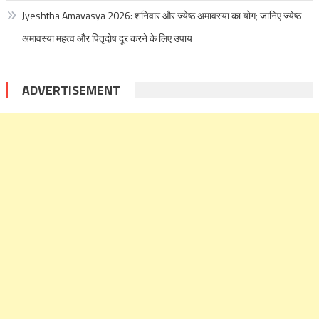
Jyeshtha Amavasya 2026: शनिवार और ज्येष्ठ अमावस्या का योग; जानिए ज्येष्ठ
अमावस्या महत्व और पितृदोष दूर करने के लिए उपाय
ADVERTISEMENT