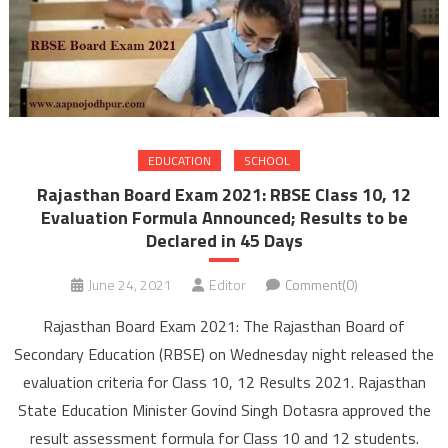
EDUCATION
SCHOOL
Rajasthan Board Exam 2021: RBSE Class 10, 12
Evaluation Formula Announced; Results to be
Declared in 45 Days
June 24, 2021
Editor
Comment(0)
Rajasthan Board Exam 2021: The Rajasthan Board of
Secondary Education (RBSE) on Wednesday night released the
evaluation criteria for Class 10, 12 Results 2021. Rajasthan
State Education Minister Govind Singh Dotasra approved the
result assessment formula for Class 10 and 12 students.