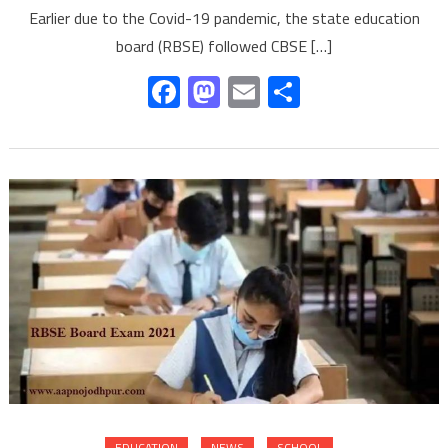
Earlier due to the Covid-19 pandemic, the state education
board (RBSE) followed CBSE […]
Facebook
Mastodon
Email
Share
EDUCATION
NEWS
SCHOOL