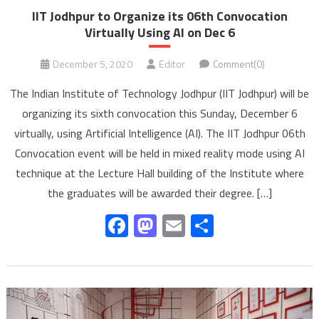
IIT Jodhpur to Organize its 06th Convocation
Virtually Using AI on Dec 6
December 5, 2020
Editor
Comment(0)
The Indian Institute of Technology Jodhpur (IIT Jodhpur) will be
organizing its sixth convocation this Sunday, December 6
virtually, using Artificial Intelligence (AI). The IIT Jodhpur 06th
Convocation event will be held in mixed reality mode using AI
technique at the Lecture Hall building of the Institute where
the graduates will be awarded their degree. […]
Facebook
Mastodon
Email
Share