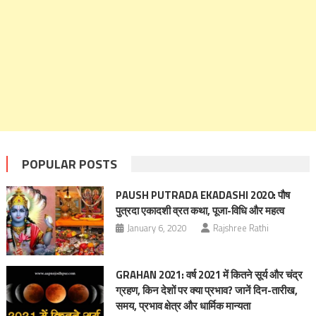
POPULAR POSTS
PAUSH PUTRADA EKADASHI 2020: पौष
पुत्रदा एकादशी व्रत कथा, पूजा-विधि और महत्व
January 6, 2020
Rajshree Rathi
GRAHAN 2021: वर्ष 2021 में कितने सूर्य और चंद्र
ग्रहण, किन देशों पर क्‍या प्रभाव? जानें दिन-तारीख,
समय, प्रभाव क्षेत्र और धार्मिक मान्यता