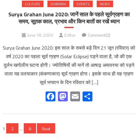
CULTURE
DHARMIK
EVENTS
NEWS
Surya Grahan June 2020: जानें साल के पहले सूर्यग्रहण का
समय, सूतक काल, प्रभाव और किन बातों का रखें ध्यान
June 18, 2020
Editor
Comment(0)
Surya Grahan June 2020: इस साल के सबसे बड़े दिन 21 जून (रविवार) को
वर्ष 2020 का पहला सूर्य ग्रहण (Solar Eclipse) पड़ने वाला है, जो की एक
दुर्लभ खगोलीय घटना होगी। ज्योतिषियों की मानें तो आषाढ़ अमावस्या को पड़ने
वाला यह वलयाकार (कंकणाकार) सूर्य ग्रहण होगा। इसके साथ ही यह ग्रहण
सूर्य भगवान के दिन रविवार को […]
Facebook
Mastodon
Email
Share
Posts
1
2
…
8
Next