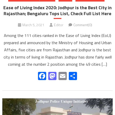
Ease of Living Index 2020: Jodhpur is the Best City in
Rajasthan; Bengaluru Tops List, Check Full List Here
March 5, 2021
Editor
Comment(0)
Among the 111 cities ranked in the Ease of Living Index (EoLI)
prepared and announced by the Ministry of Housing and Urban
Affairs, five cities are from Rajasthan and Jodhpur is the best
city in terms of living in Rajasthan. Jodhpur has done fairly well
coming at the number 2 position among the 49 cities […]
Facebook
Mastodon
Email
Share