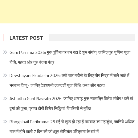
LATEST POST
Guru Purnima 2026: गुरु पूर्णिमा पर बन रहा है शुभ संयोग; जानिए गुरु पूर्णिमा पूजा
विधि, महत्व और गुरु वंदना मंत्र
Devshayani Ekadashi 2026: क्यों चार महीनो के लिए योग निद्रा में चले जाते हैं
भगवान विष्णु? जानिए देवशयनी एकादशी पूजा विधि, कथा और महत्व
Ashadha Gupt Navratri 2026: जानिए आषाढ़ गुप्त नवरात्रि विशेष संयोग? करें मां
दुर्गा की पूजा, प्राप्त होंगी विशेष सिद्धियां, विपत्तियों से मुक्ति
Bhogishail Parikrama: 25 मई से शुरू हो रहा हैं मारवाड़ का महाकुंभ, जानिये अधिक
मास में होने वाली 7 दिन की जोधपुर भोगिशैल परिक्रमा के बारे में