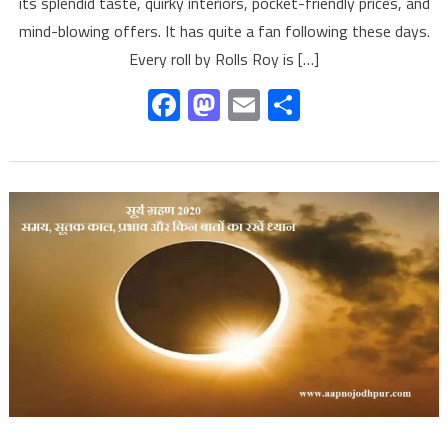
its splendid taste, quirky interiors, pocket-friendly prices, and
mind-blowing offers. It has quite a fan following these days.
Every roll by Rolls Roy is […]
Facebook
Mastodon
Email
Share