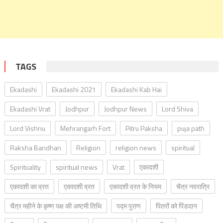
TAGS
Ekadashi
Ekadashi 2021
Ekadashi Kab Hai
Ekadashi Vrat
Jodhpur
Jodhpur News
Lord Shiva
Lord Vishnu
Mehrangarh Fort
Pitru Paksha
puja path
Raksha Bandhan
Religion
religion news
spiritual
Spirituality
spiritual news
Vrat
एकादशी
एकादशी का व्रत
एकादशी व्रत
एकादशी व्रत के नियम
चैत्र नवरात्रि
चैत्र महीने के कृष्ण पक्ष की अष्टमी तिथि
पद्म पुराण
पितरों को पिंडदान