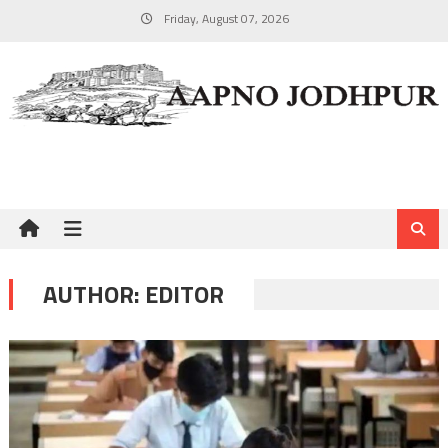
Skip
Friday, August 07, 2026
to
content
AUTHOR:
EDITOR