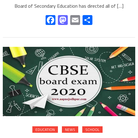
Board of Secondary Education has directed all of […]
Facebook
Mastodon
Email
Share
EDUCATION
NEWS
SCHOOL