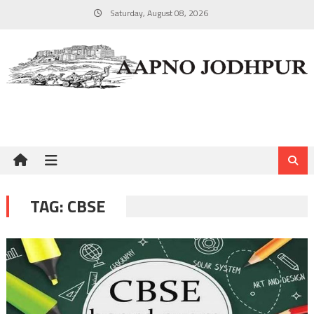
Skip
Saturday, August 08, 2026
to
content
TAG:
CBSE