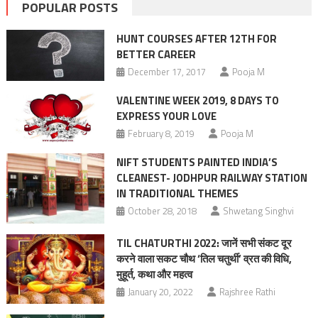
POPULAR POSTS
HUNT COURSES AFTER 12TH FOR
BETTER CAREER
December 17, 2017
Pooja M
VALENTINE WEEK 2019, 8 DAYS TO
EXPRESS YOUR LOVE
February 8, 2019
Pooja M
NIFT STUDENTS PAINTED INDIA’S
CLEANEST- JODHPUR RAILWAY STATION
IN TRADITIONAL THEMES
October 28, 2018
Shwetang Singhvi
TIL CHATURTHI 2022: जानें सभी संकट दूर
करने वाला सकट चौथ ‘तिल चतुर्थी’ व्रत की विधि,
मुहूर्त, कथा और महत्व
January 20, 2022
Rajshree Rathi