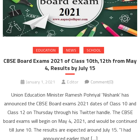
EDUCATION
NEWS
SCHOOL
CBSE Board Exams 2021 of Class 10th,12th from May
4, Results by July 15
January 1, 2021
Editor
Comment(0)
Union Education Minister Ramesh Pohriyal ‘Nishank’ has
announced the CBSE Board exams 2021 dates of Class 10 and
Class 12 on Thursday through his Twitter handle. The CBSE
board exams will begin on May 4, 2021, and would be continued
till June 10. The results are expected around July 15. “I had
announced earlier that […]