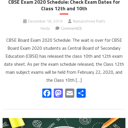
CBSE Exam 2020 Schedule: Check Exam Dates for
Class 12th and 10th
December 18, 2019
Namanshree Rathi
Heda
Comment(0)
CBSE Board Exam 2020 Schedule: The wait is over for CBSE
Board Exam 2020 students as Central Board of Secondary
Education (CBSE) has released the class 10th and 12th exam
date sheet. As per the exam schedule released, the Class 12th
main subject exams will be held from February 22, 2020, and
the Class 10th […]
Facebook
Mastodon
Email
Share