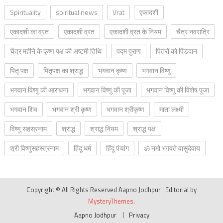
Spirituality
spiritual news
Vrat
एकादशी
एकादशी का व्रत
एकादशी व्रत
एकादशी व्रत के नियम
चैत्र नवरात्रि
चैत्र महीने के कृष्ण पक्ष की अष्टमी तिथि
पद्म पुराण
पितरों को पिंडदान
पितृ पक्ष
पितृपक्ष का श्राद्ध
भगवान कृष्ण
भगवान विष्णु
भगवान विष्णु की आराधना
भगवान विष्णु की पूजा
भगवान विष्णु की विशेष पूजा
भगवान शिव
भगवान श्री कृष्ण
भगवान श्रीकृष्ण
माता लक्ष्मी
विष्णु सहस्रनाम
श्राद्ध
श्राद्ध नियम
श्राद्ध पक्ष
श्री विष्णुसहस्त्रनाम
हिंदू धर्म
हिंदू पंचांग
ॐ नमो भगवते वासुदेवाय
Copyright © All Rights Reserved Aapno Jodhpur
|
Editorial by
MysteryThemes
.
Aapno Jodhpur
Privacy