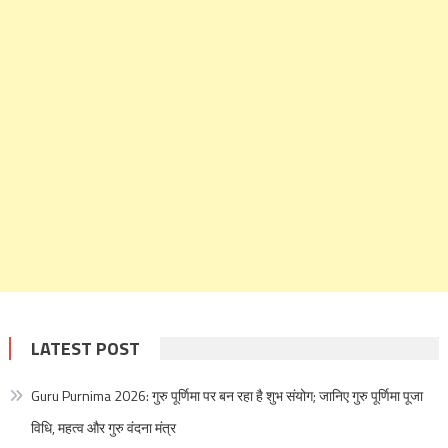
LATEST POST
Guru Purnima 2026: गुरु पूर्णिमा पर बन रहा है शुभ संयोग; जानिए गुरु पूर्णिमा पूजा
विधि, महत्व और गुरु वंदना मंत्र