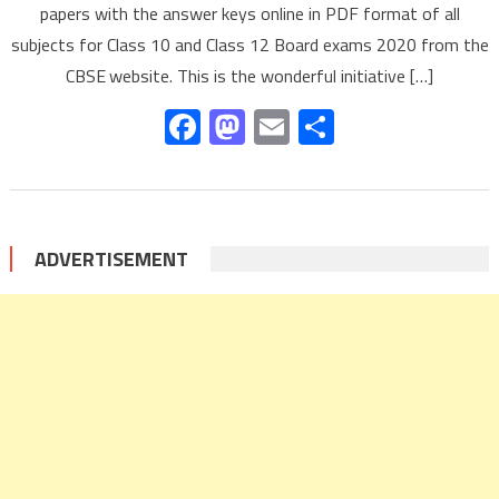
papers with the answer keys online in PDF format of all
subjects for Class 10 and Class 12 Board exams 2020 from the
CBSE website. This is the wonderful initiative […]
Facebook
Mastodon
Email
Share
ADVERTISEMENT