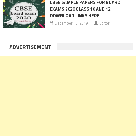
CBSE SAMPLE PAPERS FOR BOARD
EXAMS 2020 CLASS 10 AND 12,
DOWNLOAD LINKS HERE
December 13, 2019
Editor
ADVERTISEMENT