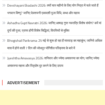
Devshayani Ekadashi 2026: क्यों चार महीनो के लिए योग निद्रा में चले जाते हैं
भगवान विष्णु? जानिए देवशयनी एकादशी पूजा विधि, कथा और महत्व
Ashadha Gupt Navratri 2026: जानिए आषाढ़ गुप्त नवरात्रि विशेष संयोग? करें मां
दुर्गा की पूजा, प्राप्त होंगी विशेष सिद्धियां, विपत्तियों से मुक्ति
Bhogishail Parikrama: 25 मई से शुरू हो रहा हैं मारवाड़ का महाकुंभ, जानिये अधिक
मास में होने वाली 7 दिन की जोधपुर भोगिशैल परिक्रमा के बारे में
Jyeshtha Amavasya 2026: शनिवार और ज्येष्ठ अमावस्या का योग; जानिए ज्येष्ठ
अमावस्या महत्व और पितृदोष दूर करने के लिए उपाय
ADVERTISEMENT