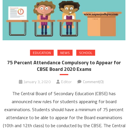
EDUCATION
NEWS
SCHOOL
75 Percent Attendance Compulsory to Appear for
CBSE Board 2020 Exams
January 3, 2020
Editor
Comment(0)
The Central Board of Secondary Education (CBSE) has
announced new rules for students appearing for board
examinations. Students should have a minimum of 75 percent
attendance to be able to appear for the Board examinations
(10th and 12th class) to be conducted by the CBSE. The Central