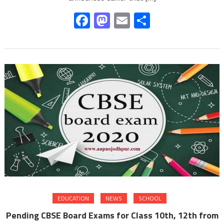
Facebook
Mastodon
Email
Share
EDUCATION
NEWS
SCHOOL
Pending CBSE Board Exams for Class 10th, 12th from