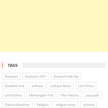
TAGS
Ekadashi
Ekadashi 2021
Ekadashi Kab Hai
Ekadashi Vrat
Jodhpur
Jodhpur News
Lord Shiva
Lord Vishnu
Mehrangarh Fort
Pitru Paksha
puja path
Raksha Bandhan
Religion
religion news
spiritual