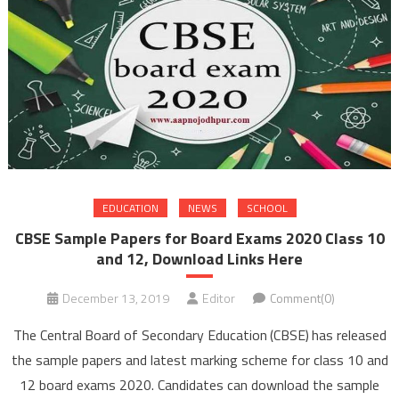
EDUCATION
NEWS
SCHOOL
CBSE Sample Papers for Board Exams 2020 Class 10
and 12, Download Links Here
December 13, 2019
Editor
Comment(0)
The Central Board of Secondary Education (CBSE) has released
the sample papers and latest marking scheme for class 10 and
12 board exams 2020. Candidates can download the sample