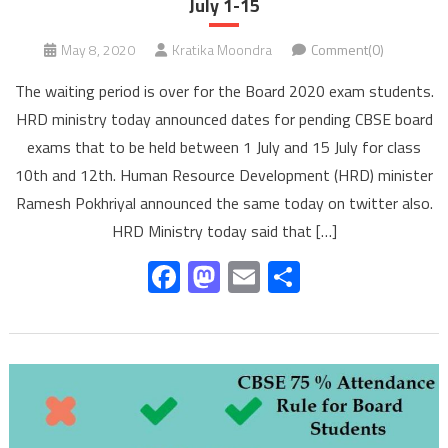
July 1-15
May 8, 2020
Kratika Moondra
Comment(0)
The waiting period is over for the Board 2020 exam students.
HRD ministry today announced dates for pending CBSE board
exams that to be held between 1 July and 15 July for class
10th and 12th. Human Resource Development (HRD) minister
Ramesh Pokhriyal announced the same today on twitter also.
HRD Ministry today said that […]
Facebook
Mastodon
Email
Share