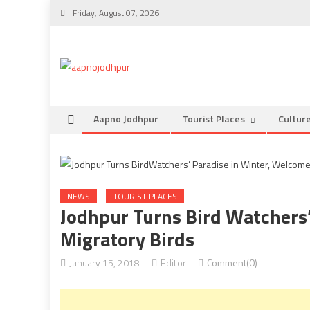
Skip
Friday, August 07, 2026
to
content
Aapno Jodhpur
Tourist Places
Cultur
NEWS
TOURIST PLACES
Jodhpur Turns Bird Watchers
Migratory Birds
January 15, 2018
Editor
Comment(0)