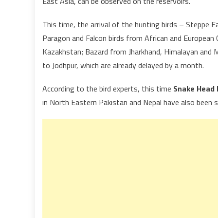
East Asia, can be observed on the reservoirs.
This time, the arrival of the hunting birds – Steppe E
Paragon and Falcon birds from African and European C
Kazakhstan; Bazard from Jharkhand, Himalayan and M
to Jodhpur, which are already delayed by a month.
According to the bird experts, this time
Snake Head 
in North Eastern Pakistan and Nepal have also been s