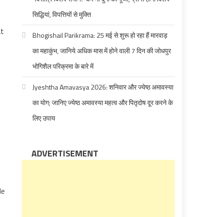
सिद्धियां, विपत्तियों से मुक्ति
at
Bhogishail Parikrama: 25 मई से शुरू हो रहा हैं मारवाड़
का महाकुंभ, जानिये अधिक मास में होने वाली 7 दिन की जोधपुर
भोगिशैल परिक्रमा के बारे में
Jyeshtha Amavasya 2026: शनिवार और ज्येष्ठ अमावस्या
का योग; जानिए ज्येष्ठ अमावस्या महत्व और पितृदोष दूर करने के
लिए उपाय
ADVERTISEMENT
le