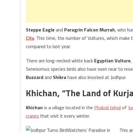
Steppe Eagle
and
Paragrin Falcon Murrah
, who hun
City
. This time, the number of Vultures, which make 
compared to last year.
There are long-necked white back
Egyptian Vulture
,
Sereniorous species birds also have seen near to reser
Buzzard
and
Shikra
have also knocked at Jodhpur.
Khichan, “The Land of Kurj
Khichan
is a village located in the
Phalodi tehsil
of
Jo
cranes
that visit it every winter.
This a