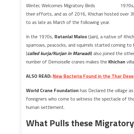
1970s,
their efforts, and as of 2016, Khichan hosted over 3
to as late as March of the following year.
In the 1970s,
Ratanlal Maloo
(Jain), a native of Khi
sparrows, peacocks, and squirrels started coming to 
(
called kurja/Kurjan in Marwadi
) also joined the oth
number of Demoiselle cranes makes the
Khichan
vill
ALSO READ:
New Bacteria Found in the Thar Deser
World Crane Foundation
has Declared the village as
foreigners who come to witness the spectacle of tho
human settlement.
What Pulls these Migratory