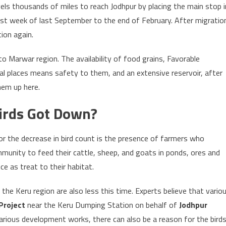
ls thousands of miles to reach Jodhpur by placing the main stop i
ast week of last September to the end of February. After migratio
ion again.
o Marwar region. The availability of food grains, Favorable
al places means safety to them, and an extensive reservoir, after
hem up here.
irds Got Down?
or the decrease in bird count is the presence of farmers who
mmunity to feed their cattle, sheep, and goats in ponds, ores and
ce as treat to their habitat.
the Keru region are also less this time. Experts believe that vario
Project
near the Keru Dumping Station on behalf of
Jodhpur
arious development works, there can also be a reason for the birds