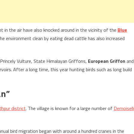
t in the air have also knocked around in the vicinity of the
Blue
the environment clean by eating dead cattle has also increased
 Princely Vulture, State Himalayan Griffons,
European Griffon
and
voirs. After a long time, this year hunting birds such as long build
an”
dhpur district
. The village is known for a large number of
Demoisell
nnual bird migration began with around a hundred cranes in the