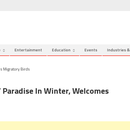
e
Entertainment
Education
Events
Industries 
’ Paradise In Winter, Welcomes