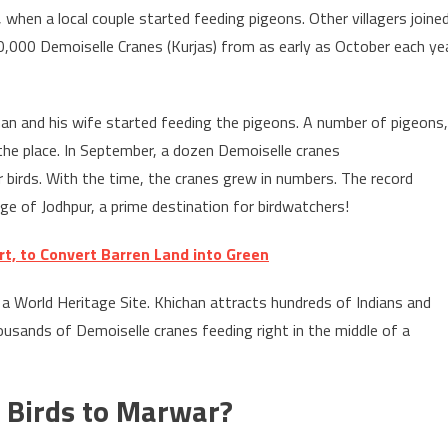
 when a local couple started feeding pigeons. Other villagers joine
0,000 Demoiselle Cranes (Kurjas) from as early as October each ye
chan and his wife started feeding the pigeons. A number of pigeons,
the place. In September, a dozen Demoiselle cranes
er birds. With the time, the cranes grew in numbers. The record
age of Jodhpur, a prime destination for birdwatchers!
t, to Convert Barren Land into Green
 a World Heritage Site. Khichan attracts hundreds of Indians and
usands of Demoiselle cranes feeding right in the middle of a
 Birds to Marwar?