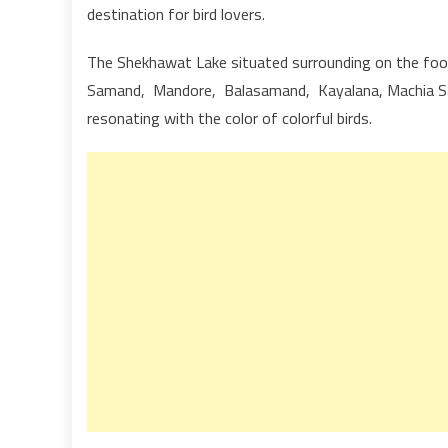
destination for bird lovers.
The Shekhawat Lake situated surrounding on the foot
Samand, Mandore, Balasamand, Kayalana, Machia Safa
resonating with the color of colorful birds.