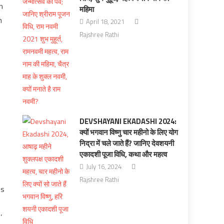
n
महिमा
n
April 18, 2021
Rajshree Rathi
DEVSHAYANI EKADASHI 2024:
क्यों भगवान विष्णु चार महीनो के लिए योग
निद्रा में चले जाते हैं? जानिए देवशयनी
एकादशी पूजा विधि, कथा और महत्व
July 16, 2024
Rajshree Rathi
us
’