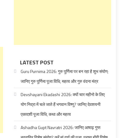
LATEST POST
Guru Purnima 2026: गुरु पूर्णिमा पर बन रहा है शुभ संयोग;
जानिए गुरु पूर्णिमा पूजा विधि, महत्व और गुरु वंदना मंत्र
Devshayani Ekadashi 2026: क्यों चार महीनो के लिए
योग निद्रा में चले जाते हैं भगवान विष्णु? जानिए देवशयनी
एकादशी पूजा विधि, कथा और महत्व
Ashadha Gupt Navratri 2026: जानिए आषाढ़ गुप्त
नवरात्रि विशेष संयोग? करें मां दुर्गा की पूजा, प्राप्त होंगी विशेष