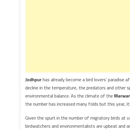
Jodhpur
has already become a bird lovers’ paradise af
decline in the temperature, the predators and other 
environmental balance. As the climate of the
Marwar
the number has increased many folds but this year, i
Given the spurt in the number of migratory birds at va
birdwatchers and environmentalists are upbeat and ar