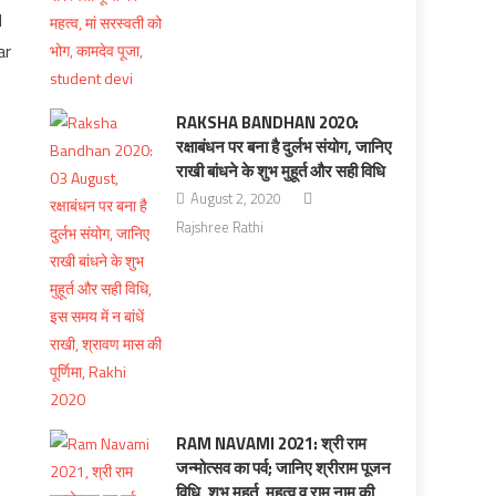
d
ar
RAKSHA BANDHAN 2020:
रक्षाबंधन पर बना है दुर्लभ संयोग, जानिए
राखी बांधने के शुभ मुहूर्त और सही विधि
August 2, 2020
Rajshree Rathi
RAM NAVAMI 2021: श्री राम
जन्मोत्सव का पर्व; जानिए श्रीराम पूजन
विधि, शुभ मुहूर्त, महत्‍व व राम नाम की