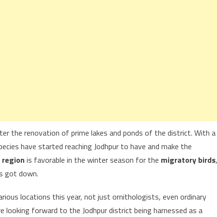
ter the renovation of prime lakes and ponds of the district. With a
species have started reaching Jodhpur to have and make the
 region
is favorable in the winter season for the
migratory birds
ts got down.
rious locations this year, not just ornithologists, even ordinary
e looking forward to the Jodhpur district being harnessed as a