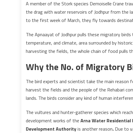
A member of the Stork species Demoiselle Crane trave
the drag with water reservoirs of Jodhpur from the l
to the first week of March, they fly towards destinat
The Apnaayat of Jodhpur pulls these migratory birds t
temperature, and climate, area surrounded by historic
harvesting the fields, the whole chain of food pulls t
Why the No. of Migratory B
The bird experts and scientist take the main reason f
harvest the fields and the people of the Rehabari co
lands. The birds consider any kind of human interferen
The vultures and hunter-gatherer species which reach 
development works of the
Arna Water Residential 
Development Authority
is another reason
.
Due to v