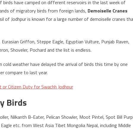
of birds have camped on different reservoirs in the last week of
ands of migratory birds from foreign lands,
Demoiselle Cranes
ehsil of Jodhpur is known for a large number of demoiselle cranes th
, Eurasian Griffon, Steppe Eagle, Egyptian Vulture, Punjab Raven,
ron, Shoveler, Pochard and the list is endless.
in cold weather have delayed the arrival of birds this time by one
er compare to last year.
or Citizen Duty for Swachh Jodhpur
y Birds
ller, Nilkanth B-Eater, Pelican Showler, Moot Pintel, Spot Bill Purp
 Eagle etc. from West Asia Tibet Mongolia Nepal, including Middle