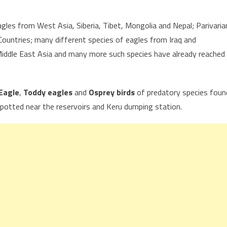
agles from West Asia, Siberia, Tibet, Mongolia and Nepal; Parivaria
ountries; many different species of eagles from Iraq and
iddle East Asia and many more such species have already reached
Eagle
,
Toddy eagles
and
Osprey birds
of predatory species foun
potted near the reservoirs and Keru dumping station.