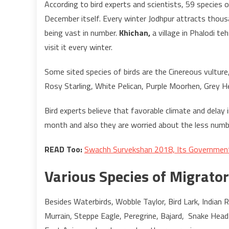
According to bird experts and scientists, 59 species 
December itself. Every winter Jodhpur attracts thous
being vast in number.
Khichan,
a village in Phalodi t
visit it every winter.
Some sited species of birds are the Cinereous vulture
Rosy Starling, White Pelican, Purple Moorhen, Grey He
Bird experts believe that favorable climate and delay 
month and also they are worried about the less numb
READ Too:
Swachh Survekshan 2018, Its Government 
Various Species of Migrator
Besides Waterbirds, Wobble Taylor, Bird Lark, Indian Ro
Murrain, Steppe Eagle, Peregrine, Bajard, Snake Head