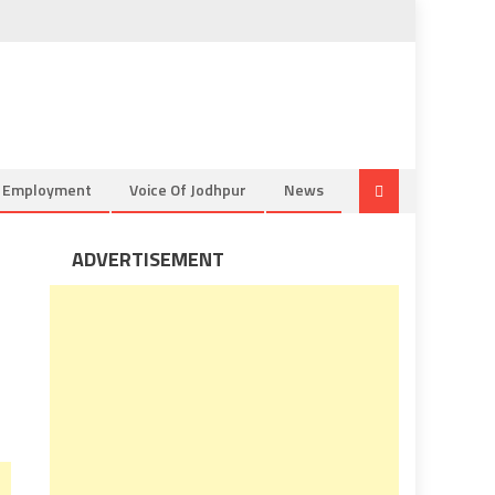
& Employment
Voice Of Jodhpur
News
ADVERTISEMENT