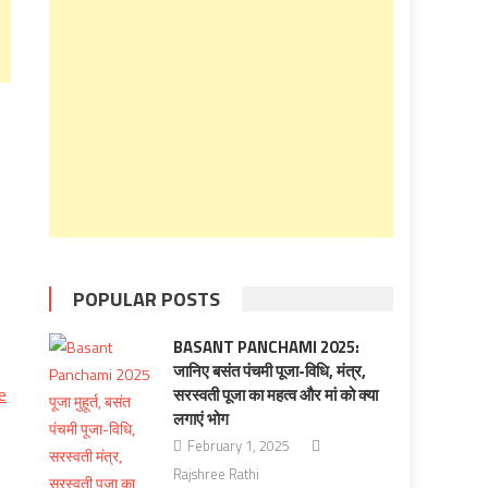
POPULAR POSTS
BASANT PANCHAMI 2025:
जानिए बसंत पंचमी पूजा-विधि, मंत्र,
e
सरस्वती पूजा का महत्व और मां को क्‍या
लगाएं भोग
February 1, 2025
Rajshree Rathi