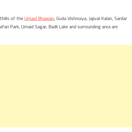
hills of the
Umaid Bhawan
, Guda Vishnoiya, Jajival Kalan, Sardar
ri Park, Umaid Sagar, Badli Lake and surrounding area are