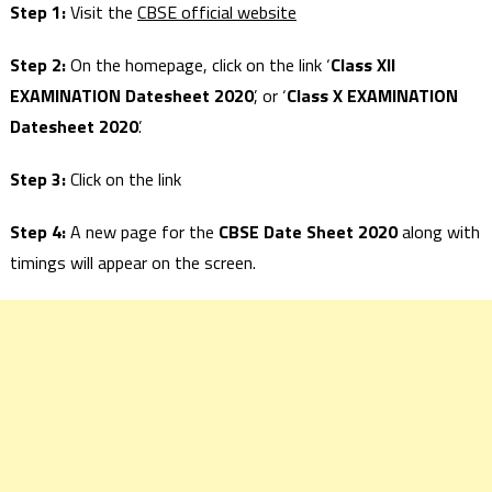
Step 1:
Visit the
CBSE official website
Step 2:
On the homepage, click on the link ‘
Class XII
EXAMINATION Datesheet 2020
’, or ‘
Class X EXAMINATION
Datesheet 2020
’.
Step 3:
Click on the link
Step 4:
A new page for the
CBSE Date Sheet 2020
along with
timings will appear on the screen.