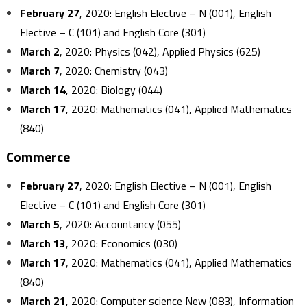
February 27
, 2020: English Elective – N (001), English
Elective – C (101) and English Core (301)
March 2
, 2020: Physics (042), Applied Physics (625)
March 7
, 2020: Chemistry (043)
March 14
, 2020: Biology (044)
March 17
, 2020: Mathematics (041), Applied Mathematics
(840)
Commerce
February 27
, 2020: English Elective – N (001), English
Elective – C (101) and English Core (301)
March 5
, 2020: Accountancy (055)
March 13
, 2020: Economics (030)
March 17
, 2020: Mathematics (041), Applied Mathematics
(840)
March 21
, 2020: Computer science New (083), Information