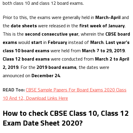
both class 10 and class 12 board exams.
Prior to this, the exams were generally held in
March-April
and
the
date sheets
were released in the
first week of January
.
This is the
second consecutive year
, wherein the
CBSE board
exams
would
start
in
February
instead of
March
.
Last year’s
class 10 board exams
were held from
March 7 to 29, 2019
.
Class 12 board exams
were conducted from
March 2 to April
2, 2019
.
For the
2019 board exams
, the dates were
announced on
December 24
.
READ Too:
CBSE Sample Papers For Board Exams 2020 Class
10 And 12, Download Links Here
How to check CBSE Class 10, Class 12
Exam Date Sheet 2020?