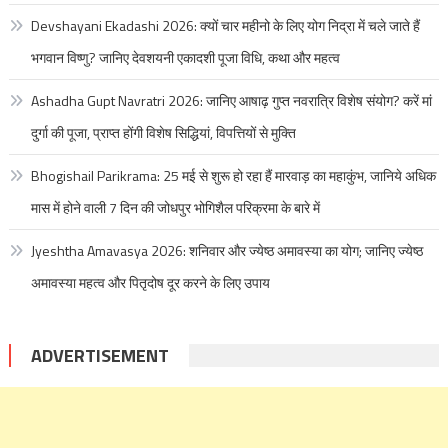
Devshayani Ekadashi 2026: क्यों चार महीनो के लिए योग निद्रा में चले जाते हैं
भगवान विष्णु? जानिए देवशयनी एकादशी पूजा विधि, कथा और महत्व
Ashadha Gupt Navratri 2026: जानिए आषाढ़ गुप्त नवरात्रि विशेष संयोग? करें मां
दुर्गा की पूजा, प्राप्त होंगी विशेष सिद्धियां, विपत्तियों से मुक्ति
Bhogishail Parikrama: 25 मई से शुरू हो रहा हैं मारवाड़ का महाकुंभ, जानिये अधिक
मास में होने वाली 7 दिन की जोधपुर भोगिशैल परिक्रमा के बारे में
Jyeshtha Amavasya 2026: शनिवार और ज्येष्ठ अमावस्या का योग; जानिए ज्येष्ठ
अमावस्या महत्व और पितृदोष दूर करने के लिए उपाय
ADVERTISEMENT