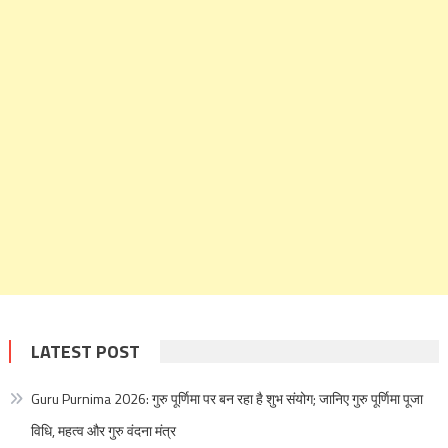
LATEST POST
Guru Purnima 2026: गुरु पूर्णिमा पर बन रहा है शुभ संयोग; जानिए गुरु पूर्णिमा पूजा
विधि, महत्व और गुरु वंदना मंत्र