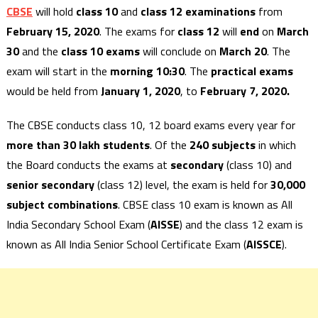
CBSE
will hold
class 10
and
class 12 examinations
from
February 15, 2020
. The exams for
class 12
will
end
on
March
30
and the
class 10 exams
will conclude on
March 20
. The
exam will start in the
morning 10:30
. The
practical exams
would be held from
January 1, 2020
, to
February 7, 2020.
The CBSE conducts class 10, 12 board exams every year for
more than 30 lakh students
. Of the
240 subjects
in which
the Board conducts the exams at
secondary
(class 10) and
senior secondary
(class 12) level, the exam is held for
30,000
subject combinations
. CBSE class 10 exam is known as All
India Secondary School Exam (
AISSE
) and the class 12 exam is
known as All India Senior School Certificate Exam (
AISSCE
).