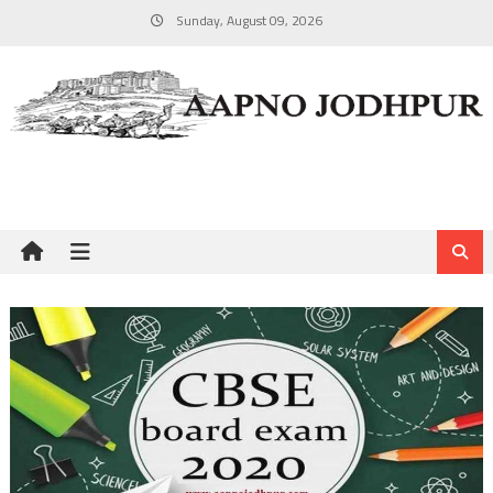
Skip
Sunday, August 09, 2026
to
content