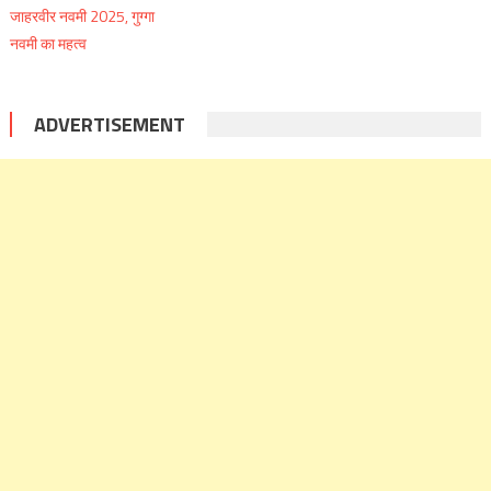
ADVERTISEMENT