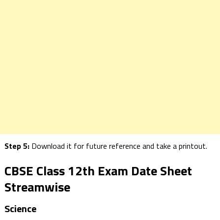
Step 5:
Download it for future reference and take a printout.
CBSE Class 12th Exam Date Sheet
Streamwise
Science