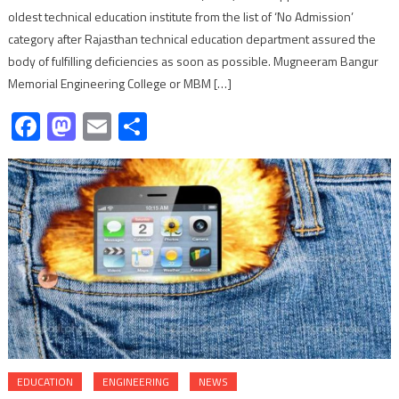
oldest technical education institute from the list of ‘No Admission’
category after Rajasthan technical education department assured the
body of fulfilling deficiencies as soon as possible. Mugneeram Bangur
Memorial Engineering College or MBM […]
Facebook
Mastodon
Email
Share
EDUCATION
ENGINEERING
NEWS