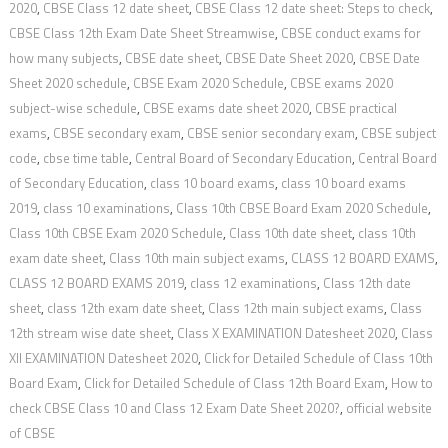
2020
,
CBSE Class 12 date sheet
,
CBSE Class 12 date sheet: Steps to check
,
CBSE Class 12th Exam Date Sheet Streamwise
,
CBSE conduct exams for
how many subjects
,
CBSE date sheet
,
CBSE Date Sheet 2020
,
CBSE Date
Sheet 2020 schedule
,
CBSE Exam 2020 Schedule
,
CBSE exams 2020
subject-wise schedule
,
CBSE exams date sheet 2020
,
CBSE practical
exams
,
CBSE secondary exam
,
CBSE senior secondary exam
,
CBSE subject
code
,
cbse time table
,
Central Board of Secondary Education
,
Central Board
of Secondary Education
,
class 10 board exams
,
class 10 board exams
2019
,
class 10 examinations
,
Class 10th CBSE Board Exam 2020 Schedule
,
Class 10th CBSE Exam 2020 Schedule
,
Class 10th date sheet
,
class 10th
exam date sheet
,
Class 10th main subject exams
,
CLASS 12 BOARD EXAMS
,
CLASS 12 BOARD EXAMS 2019
,
class 12 examinations
,
Class 12th date
sheet
,
class 12th exam date sheet
,
Class 12th main subject exams
,
Class
12th stream wise date sheet
,
Class X EXAMINATION Datesheet 2020
,
Class
XII EXAMINATION Datesheet 2020
,
Click for Detailed Schedule of Class 10th
Board Exam
,
Click for Detailed Schedule of Class 12th Board Exam
,
How to
check CBSE Class 10 and Class 12 Exam Date Sheet 2020?
,
official website
of CBSE