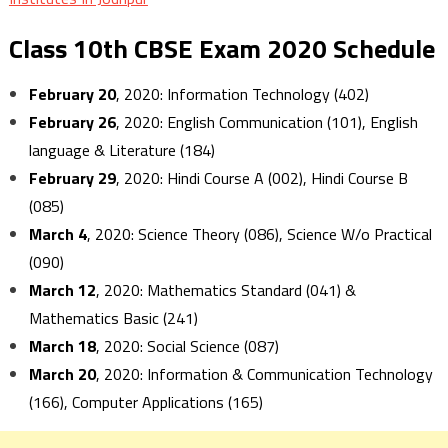
Class 10th CBSE Exam 2020 Schedule
February 20
, 2020: Information Technology (402)
February 26
, 2020: English Communication (101), English
language & Literature (184)
February 29
, 2020: Hindi Course A (002), Hindi Course B
(085)
March 4
, 2020: Science Theory (086), Science W/o Practical
(090)
March 12
, 2020: Mathematics Standard (041) &
Mathematics Basic (241)
March 18
, 2020: Social Science (087)
March 20
, 2020: Information & Communication Technology
(166), Computer Applications (165)