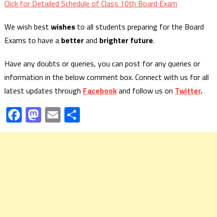
Click for Detailed Schedule of Class 10th Board Exam
We wish best
wishes
to all students preparing for the Board
Exams to have a
better
and
brighter future
.
Have any doubts or queries, you can post for any queries or
information in the below comment box. Connect with us for all
latest updates through
Facebook
and follow us on
Twitter
.
Facebook
Mastodon
Email
Share