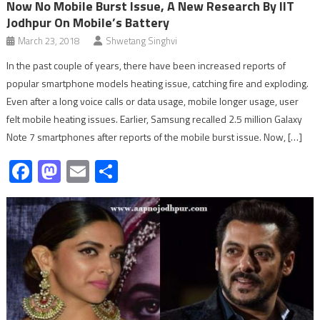
Now No Mobile Burst Issue, A New Research By IIT
Jodhpur On Mobile’s Battery
March 23, 2018
Shwetang Singhvi
In the past couple of years, there have been increased reports of
popular smartphone models heating issue, catching fire and exploding.
Even after a long voice calls or data usage, mobile longer usage, user
felt mobile heating issues. Earlier, Samsung recalled 2.5 million Galaxy
Note 7 smartphones after reports of the mobile burst issue. Now, […]
Facebook
Mastodon
Email
Share