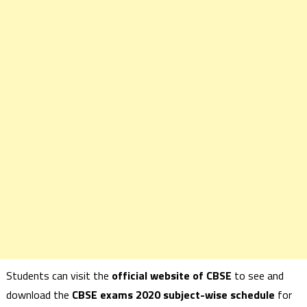
Students can visit the
official website of CBSE
to see and
download the
CBSE exams 2020 subject-wise schedule
for