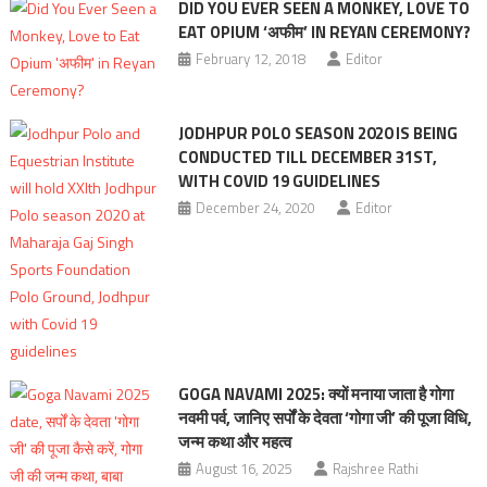
DID YOU EVER SEEN A MONKEY, LOVE TO
EAT OPIUM ‘अफीम’ IN REYAN CEREMONY?
February 12, 2018
Editor
JODHPUR POLO SEASON 2020 IS BEING
CONDUCTED TILL DECEMBER 31ST,
WITH COVID 19 GUIDELINES
December 24, 2020
Editor
GOGA NAVAMI 2025: क्यों मनाया जाता है गोगा
नवमी पर्व, जानिए सर्पों के देवता ‘गोगा जी’ की पूजा विधि,
जन्म कथा और महत्‍व
August 16, 2025
Rajshree Rathi