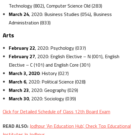
Technology (802), Computer Science Old (283)
March 24
, 2020: Business Studies (054), Business
Administration (833)
Arts
February 22
, 2020: Psychology (037)
February 27
, 2020: English Elective – N (001), English
Elective – C (101) and English Core (301)
March 3, 2020
: History (027)
March 6
, 2020: Political Science (028)
March 23
, 2020: Geography (029)
March 30
, 2020: Sociology (039)
Click for Detailed Schedule of Class 12th Board Exam
READ ALSO:
Jodhpur ‘An Education Hub’, Check Top Educational
Institutes In Jodhpur