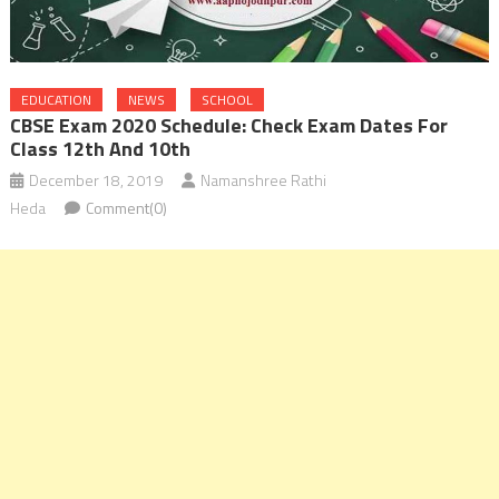
EDUCATION
NEWS
SCHOOL
CBSE Exam 2020 Schedule: Check Exam Dates For
Class 12th And 10th
December 18, 2019
Namanshree Rathi
Heda
Comment(0)