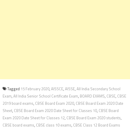
Tagged
15 February 2020
,
AISSCE
,
AISSE
,
All India Secondary School
Exam
,
All India Senior School Certificate Exam
,
BOARD EXAMS
,
CBSE
,
CBSE
2019 board exams
,
CBSE Board Exam 2020
,
CBSE Board Exam 2020 Date
Sheet
,
CBSE Board Exam 2020 Date Sheet for Classes 10
,
CBSE Board
Exam 2020 Date Sheet for Classes 12
,
CBSE Board Exam 2020 students
,
CBSE board exams
,
CBSE class 10 exams
,
CBSE Class 12 Board Exams