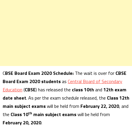
C
BSE Board Exam 2020 Schedule:
The wait is over for
CBSE
Board Exam 2020 students
as
Central Board of Secondary
Education
(
CBSE
) has released the
class 10th
and
12th exam
date sheet
. As per the exam schedule released, the
Class 12th
main subject exams
will be held from
February 22, 2020
, and
th
the
Class 10
main subject exams
will be held from
February 20, 2020
.