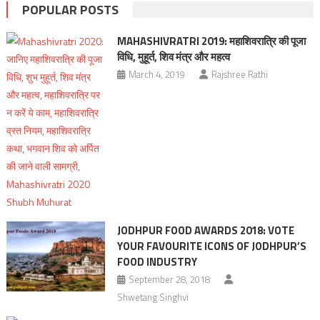
POPULAR POSTS
MAHASHIVRATRI 2019: महाशिवरात्रि की पूजा
विधि, मुहूर्त, शिव मंत्र और महत्व
March 4, 2019
Rajshree Rathi
JODHPUR FOOD AWARDS 2018: VOTE
YOUR FAVOURITE ICONS OF JODHPUR’S
FOOD INDUSTRY
September 28, 2018
Shwetang Singhvi