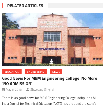
RELATED ARTICLES
EDUCATION
ENGINEERING
NEWS
Good News For MBM Engineering College: No More
‘NO ADMISSION’
May 6, 2018
Shwetang Singhvi
There is an good news for MBM Engineering College Jodhpur, as All
India Council for Technical Education (AICTE) has dropped the state’s