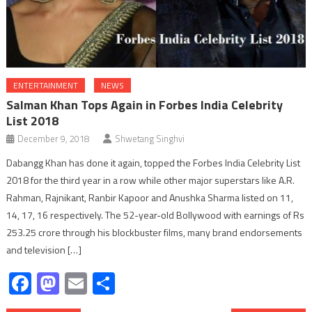
ENTERTAINMENT
NEWS
Salman Khan Tops Again in Forbes India Celebrity
List 2018
December 9, 2018
Shwetang Singhvi
Dabangg Khan has done it again, topped the Forbes India Celebrity List
2018 for the third year in a row while other major superstars like A.R.
Rahman, Rajnikant, Ranbir Kapoor and Anushka Sharma listed on 11,
14, 17, 16 respectively. The 52-year-old Bollywood with earnings of Rs
253.25 crore through his blockbuster films, many brand endorsements
and television […]
Facebook
Mastodon
Email
Share