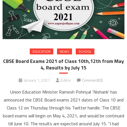
EDUCATION
NEWS
SCHOOL
CBSE Board Exams 2021 of Class 10th,12th from May
4, Results by July 15
January 1, 2021
Editor
Comment(0)
Union Education Minister Ramesh Pohriyal ‘Nishank’ has
announced the CBSE Board exams 2021 dates of Class 10 and
Class 12 on Thursday through his Twitter handle. The CBSE
board exams will begin on May 4, 2021, and would be continued
till June 10. The results are expected around July 15. “I had