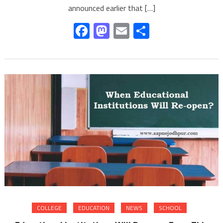
announced earlier that […]
Facebook
Mastodon
Email
Share
COLLEGE
EDUCATION
NEWS
SCHOOL