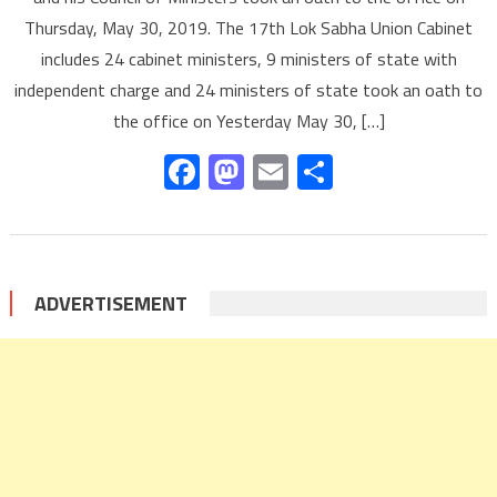
Thursday, May 30, 2019. The 17th Lok Sabha Union Cabinet
includes 24 cabinet ministers, 9 ministers of state with
independent charge and 24 ministers of state took an oath to
the office on Yesterday May 30, […]
Facebook
Mastodon
Email
Share
ADVERTISEMENT