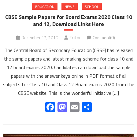
EDUCATION
NEWS
SCHOOL
CBSE Sample Papers for Board Exams 2020 Class 10
and 12, Download Links Here
December 13, 2019
Editor
Comment(0)
The Central Board of Secondary Education (CBSE) has released
the sample papers and latest marking scheme for class 10 and
12 board exams 2020. Candidates can download the sample
papers with the answer keys online in PDF format of all
subjects for Class 10 and Class 12 Board exams 2020 from the
CBSE website. This is the wonderful initiative […]
Facebook
Mastodon
Email
Share