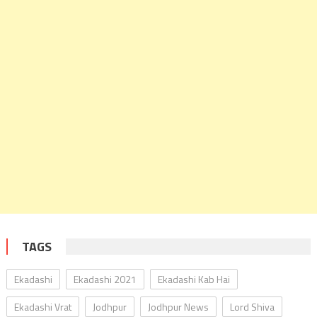
TAGS
Ekadashi
Ekadashi 2021
Ekadashi Kab Hai
Ekadashi Vrat
Jodhpur
Jodhpur News
Lord Shiva