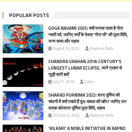
POPULAR POSTS
GOGA NAVAMI 2025: क्यों मनाया जाता है गोगा
नवमी पर्व, जानिए सर्पों के देवता ‘गोगा जी’ की पूजा विधि,
जन्म कथा और महत्‍व
August 16, 2025
Rajshree Rathi
CHANDRA GRAHAN 2018: CENTURY’S
LONGEST LUNAR ECLIPSE, जानें ग्रहण से
जुड़ी सारी बातें
July 27, 2018
Editor
SHARAD PURNIMA 2022: शरद पूर्णिमा की
चांदनी में क्‍यों रखते हैं दूध-चावल की खीर? जानिए धन
दायक कोजागर पूर्णिमा पूजा विधि, महत्‍व
October 9, 2022
Rajshree Rathi
‘KILKARI’ A NOBLE INITIATIVE IN AAPNO