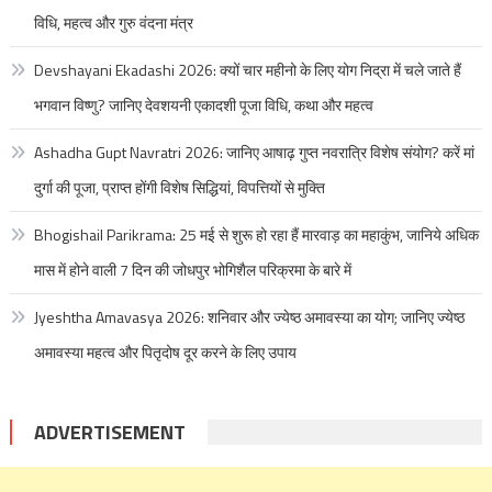
विधि, महत्व और गुरु वंदना मंत्र
Devshayani Ekadashi 2026: क्यों चार महीनो के लिए योग निद्रा में चले जाते हैं
भगवान विष्णु? जानिए देवशयनी एकादशी पूजा विधि, कथा और महत्व
Ashadha Gupt Navratri 2026: जानिए आषाढ़ गुप्त नवरात्रि विशेष संयोग? करें मां
दुर्गा की पूजा, प्राप्त होंगी विशेष सिद्धियां, विपत्तियों से मुक्ति
Bhogishail Parikrama: 25 मई से शुरू हो रहा हैं मारवाड़ का महाकुंभ, जानिये अधिक
मास में होने वाली 7 दिन की जोधपुर भोगिशैल परिक्रमा के बारे में
Jyeshtha Amavasya 2026: शनिवार और ज्येष्ठ अमावस्या का योग; जानिए ज्येष्ठ
अमावस्या महत्व और पितृदोष दूर करने के लिए उपाय
ADVERTISEMENT