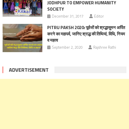
JODHPUR TO EMPOWER HUMANITY
SOCIETY
December 31, 2017
Editor
PITRU PAKSH 2020: पूर्वजों को श्रद्धासुमन अर्पित
करने का महापर्व, जानिए श्राद्ध की तिथियां, विधि, नियम
व महत्व
September 2, 2020
Rajshree Rathi
ADVERTISEMENT