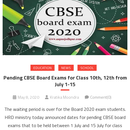
EDUCATION
NEWS
SCHOOL
Pending CBSE Board Exams for Class 10th, 12th from
July 1-15
May 8, 2020
Kratika Moondra
Comment(0)
The waiting period is over for the Board 2020 exam students.
HRD ministry today announced dates for pending CBSE board
exams that to be held between 1 July and 15 July for class