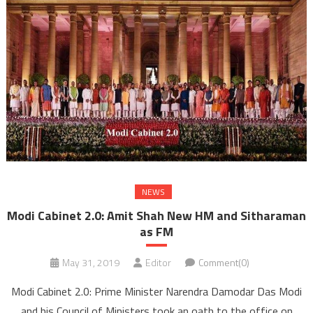
NEWS
Modi Cabinet 2.0: Amit Shah New HM and Sitharaman
as FM
May 31, 2019
Editor
Comment(0)
Modi Cabinet 2.0: Prime Minister Narendra Damodar Das Modi
and his Council of Ministers took an oath to the office on