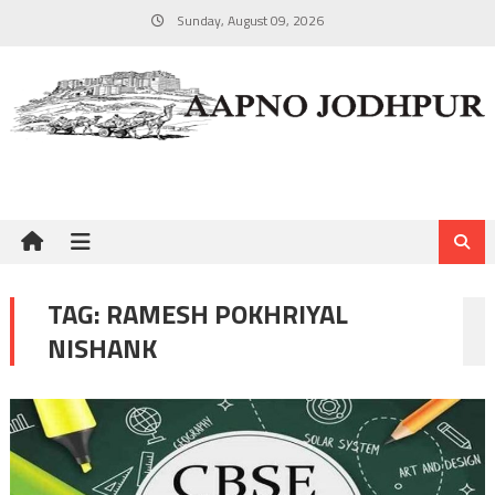
Skip
Sunday, August 09, 2026
to
content
TAG:
RAMESH POKHRIYAL
NISHANK