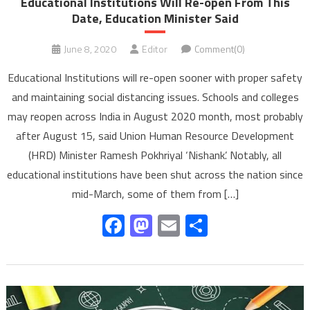
Educational Institutions Will Re-open From This
Date, Education Minister Said
June 8, 2020
Editor
Comment(0)
Educational Institutions will re-open sooner with proper safety
and maintaining social distancing issues. Schools and colleges
may reopen across India in August 2020 month, most probably
after August 15, said Union Human Resource Development
(HRD) Minister Ramesh Pokhriyal ‘Nishank’. Notably, all
educational institutions have been shut across the nation since
mid-March, some of them from […]
Facebook
Mastodon
Email
Share