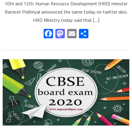
10th and 12th. Human Resource Development (HRD) minister
Ramesh Pokhriyal announced the same today on twitter also.
HRD Ministry today said that […]
Facebook
Mastodon
Email
Share