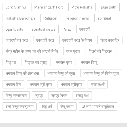
Lord Vishnu
Mehrangarh Fort
Pitru Paksha
puja path
Raksha Bandhan
Religion
religion news
spiritual
Spirituality
spiritual news
Vrat
एकादशी
एकादशी का व्रत
एकादशी व्रत
एकादशी व्रत के नियम
चैत्र नवरात्रि
चैत्र महीने के कृष्ण पक्ष की अष्टमी तिथि
पद्म पुराण
पितरों को पिंडदान
पितृ पक्ष
पितृपक्ष का श्राद्ध
भगवान कृष्ण
भगवान विष्णु
भगवान विष्णु की आराधना
भगवान विष्णु की पूजा
भगवान विष्णु की विशेष पूजा
भगवान शिव
भगवान श्री कृष्ण
भगवान श्रीकृष्ण
माता लक्ष्मी
विष्णु सहस्रनाम
श्राद्ध
श्राद्ध नियम
श्राद्ध पक्ष
श्री विष्णुसहस्त्रनाम
हिंदू धर्म
हिंदू पंचांग
ॐ नमो भगवते वासुदेवाय