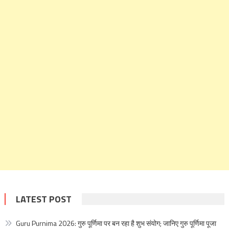
LATEST POST
Guru Purnima 2026: गुरु पूर्णिमा पर बन रहा है शुभ संयोग; जानिए गुरु पूर्णिमा पूजा