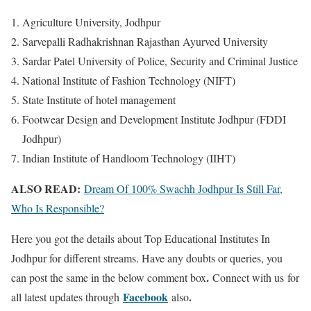
Agriculture University, Jodhpur
Sarvepalli Radhakrishnan Rajasthan Ayurved University
Sardar Patel University of Police, Security and Criminal Justice
National Institute of Fashion Technology (NIFT)
State Institute of hotel management
Footwear Design and Development Institute Jodhpur (FDDI
Jodhpur)
Indian Institute of Handloom Technology (IIHT)
ALSO READ:
Dream Of 100% Swachh Jodhpur Is Still Far,
Who Is Responsible?
Here you got the details about Top Educational Institutes In
Jodhpur for different streams. Have any doubts or queries, you
.
can post the same in the below comment box
Connect with us for
Facebook
.
all latest updates through
also