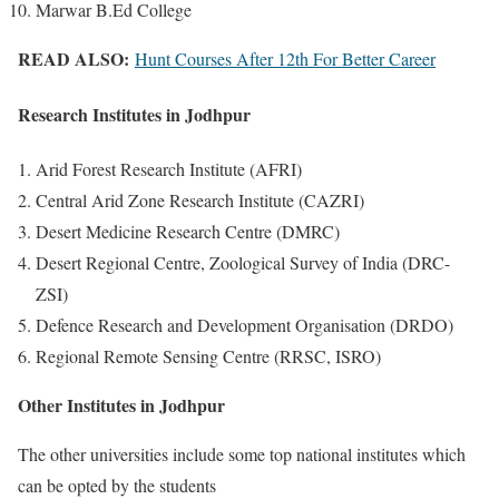
Marwar B.Ed College
READ ALSO:
Hunt Courses After 12th For Better Career
Research Institutes in Jodhpur
Arid Forest Research Institute (AFRI)
Central Arid Zone Research Institute (CAZRI)
Desert Medicine Research Centre (DMRC)
Desert Regional Centre, Zoological Survey of India (DRC-
ZSI)
Defence Research and Development Organisation (DRDO)
Regional Remote Sensing Centre (RRSC, ISRO)
Other Institutes in Jodhpur
The other universities include some top national institutes which
can be opted by the students