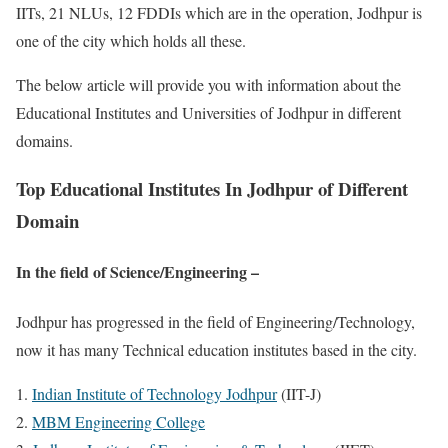
IITs, 21 NLUs, 12 FDDIs which are in the operation, Jodhpur is
one of the city which holds all these.
The below article will provide you with information about the
Educational Institutes and Universities of Jodhpur in different
domains.
Top Educational Institutes In Jodhpur of Different
Domain
In the field of Science/
Engineering –
Jodhpur has progressed in the field of Engineering/Technology,
now it has many Technical education institutes based in the city.
Indian Institute of Technology Jodhpur
(IIT-J)
MBM Engineering College