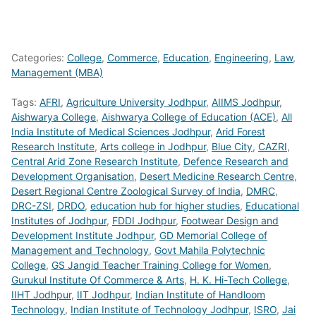
Categories:
College
,
Commerce
,
Education
,
Engineering
,
Law
,
Management (MBA)
Tags:
AFRI
,
Agriculture University Jodhpur
,
AIIMS Jodhpur
,
Aishwarya College
,
Aishwarya College of Education (ACE)
,
All
India Institute of Medical Sciences Jodhpur
,
Arid Forest
Research Institute
,
Arts college in Jodhpur
,
Blue City
,
CAZRI
,
Central Arid Zone Research Institute
,
Defence Research and
Development Organisation
,
Desert Medicine Research Centre
,
Desert Regional Centre Zoological Survey of India
,
DMRC
,
DRC-ZSI
,
DRDO
,
education hub for higher studies
,
Educational
Institutes of Jodhpur
,
FDDI Jodhpur
,
Footwear Design and
Development Institute Jodhpur
,
GD Memorial College of
Management and Technology
,
Govt Mahila Polytechnic
College
,
GS Jangid Teacher Training College for Women
,
Gurukul Institute Of Commerce & Arts
,
H. K. Hi-Tech College
,
IIHT Jodhpur
,
IIT Jodhpur
,
Indian Institute of Handloom
Technology
,
Indian Institute of Technology Jodhpur
,
ISRO
,
Jai