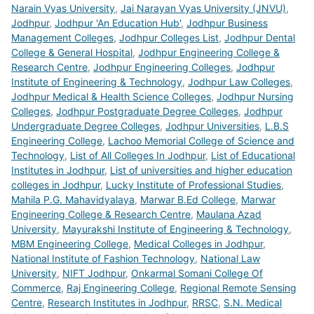
Narain Vyas University
,
Jai Narayan Vyas University (JNVU)
,
Jodhpur
,
Jodhpur 'An Education Hub'
,
Jodhpur Business
Management Colleges
,
Jodhpur Colleges List
,
Jodhpur Dental
College & General Hospital
,
Jodhpur Engineering College &
Research Centre
,
Jodhpur Engineering Colleges
,
Jodhpur
Institute of Engineering & Technology
,
Jodhpur Law Colleges
,
Jodhpur Medical & Health Science Colleges
,
Jodhpur Nursing
Colleges
,
Jodhpur Postgraduate Degree Colleges
,
Jodhpur
Undergraduate Degree Colleges
,
Jodhpur Universities
,
L.B.S
Engineering College
,
Lachoo Memorial College of Science and
Technology
,
List of All Colleges In Jodhpur
,
List of Educational
Institutes in Jodhpur
,
List of universities and higher education
colleges in Jodhpur
,
Lucky Institute of Professional Studies
,
Mahila P.G. Mahavidyalaya
,
Marwar B.Ed College
,
Marwar
Engineering College & Research Centre
,
Maulana Azad
University
,
Mayurakshi Institute of Engineering & Technology
,
MBM Engineering College
,
Medical Colleges in Jodhpur
,
National Institute of Fashion Technology
,
National Law
University
,
NIFT Jodhpur
,
Onkarmal Somani College Of
Commerce
,
Raj Engineering College
,
Regional Remote Sensing
Centre
,
Research Institutes in Jodhpur
,
RRSC
,
S.N. Medical