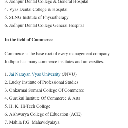
Jodhpur Dental College & General Hospital
Vyas Dental College & Hospital
SLNG Institute of Physiotherapy
Jodhpur Dental College General Hospital
In the field of Commerce
Commerce is the base root of every management company,
Jodhpur has many commerce institutes and universities.
Jai Narayan Vyas University
(JNVU)
Lucky Institute of Professional Studies
Onkarmal Somani College Of Commerce
Gurukul Institute Of Commerce & Arts
H. K. Hi-Tech College
Aishwarya College of Education (ACE)
Mahila P.G. Mahavidyalaya