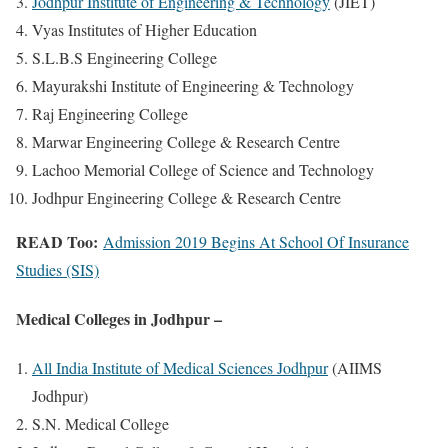
Jodhpur Institute of Engineering & Technology
(JIET)
Vyas Institutes of Higher Education
S.L.B.S Engineering College
Mayurakshi Institute of Engineering & Technology
Raj Engineering College
Marwar Engineering College & Research Centre
Lachoo Memorial College of Science and Technology
Jodhpur Engineering College & Research Centre
READ Too:
Admission 2019 Begins At School Of Insurance
Studies (SIS)
Medical Colleges in Jodhpur –
All India Institute of Medical Sciences Jodhpur
(AIIMS
Jodhpur)
S.N. Medical College