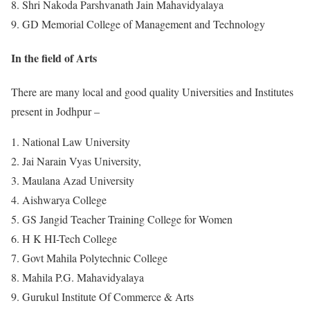
Shri Nakoda Parshvanath Jain Mahavidyalaya
GD Memorial College of Management and Technology
In the field of Arts
There are many local and good quality Universities and Institutes
present in Jodhpur –
National Law University
Jai Narain Vyas University,
Maulana Azad University
Aishwarya College
GS Jangid Teacher Training College for Women
H K HI-Tech College
Govt Mahila Polytechnic College
Mahila P.G. Mahavidyalaya
Gurukul Institute Of Commerce & Arts