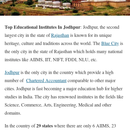
Top Educational Institutes In Jodhpur
: Jodhpur, the second
largest city in the state of
Rajasthan
is known for its unique
heritage, culture and traditions across the world. The
Blue City
is
the only city in the state of Rajasthan which holds many national
institutes like AIIMS, IIT, NIFT, FDDI, NLU, etc.
Jodhpur
is the only city in the country which provide a high
number of
Chartered Accountant
comparable to other major
cities. Jodhpur is fast becoming a major education hub for higher
studies in India. The city has renowned institutes in the fields like
Science, Commerce, Arts, Engineering, Medical and other
domains.
29 states
In the country of
where there are only 6 AIIMS, 23