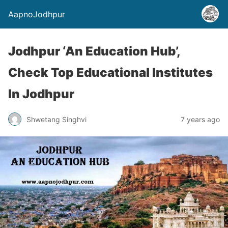
AapnoJodhpur
Jodhpur ‘An Education Hub’,
Check Top Educational Institutes
In Jodhpur
Shwetang Singhvi
7 years ago