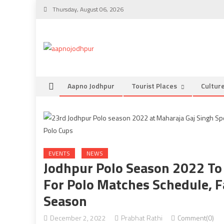
Skip
Thursday, August 06, 2026
to
content
Aapno Jodhpur
Tourist Places
Cultur
EVENTS
NEWS
Jodhpur Polo Season 2022 To
For Polo Matches Schedule, F
Season
December 2, 2022
Prabhat Rathi
Comment(0)