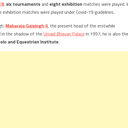
19
,
six tournaments
and
eight exhibition
matches were played. I
exhibition matches were played under Covid-19 guidelines.
gh.
Maharaja Gajsingh Ji
, the present head of the erstwhile
d in the shadow of the
Umaid Bhavan Palace
in 1997; he is also th
olo and Equestrian Institute
.