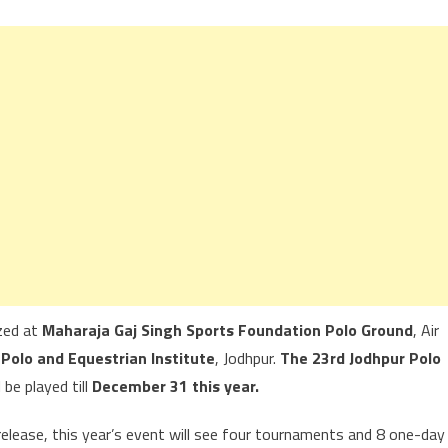
ized at
Maharaja Gaj Singh Sports Foundation Polo Ground
, Air
 Polo and Equestrian Institute
, Jodhpur.
The 23rd Jodhpur Polo
 be played till
December 31 this year.
 release, this year’s event will see four tournaments and 8 one-day