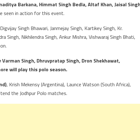
ditya Barkana, Himmat Singh Bedla, Altaf Khan, Jaisal Singh
e seen in action for this event.
igvijay Singh Bhawari, Janmejay Singh, Kartikey Singh, Kr.
a Singh, Nikhilendra Singh, Ankur Mishra, Vishwaraj Singh Bhati,
son.
v Varman Singh, Dhruvpratap Singh, Dron Shekhawat,
e will play this polo season.
nd)
, Krish Mekensy (Argentina), Launce Watson (South Africa),
ttend the Jodhpur Polo matches.