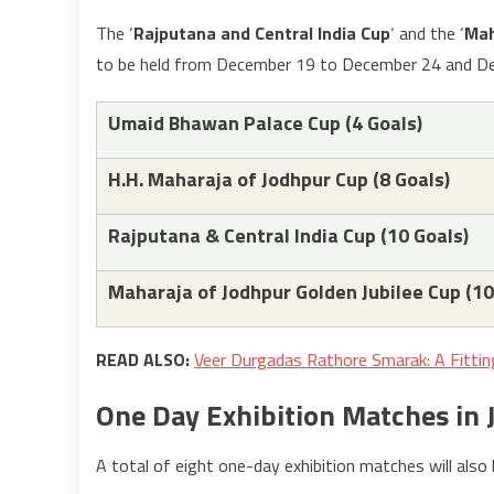
The ‘
Rajputana and Central India Cup
‘ and the ‘
Mah
to be held from December 19 to December 24 and De
Umaid Bhawan Palace Cup (4 Goals)
H.H. Maharaja of Jodhpur Cup (8 Goals)
Rajputana & Central India Cup (10 Goals)
Maharaja of Jodhpur Golden Jubilee Cup (10
READ ALSO:
Veer Durgadas Rathore Smarak: A Fitti
One Day Exhibition Matches in
A total of eight one-day exhibition matches will also 