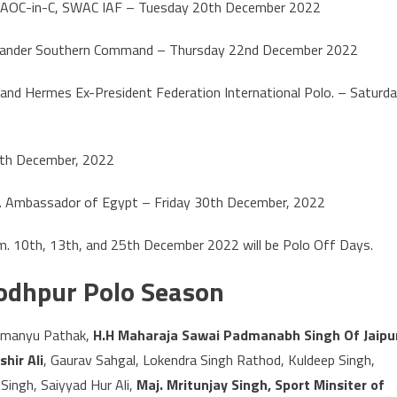
 by AOC-in-C, SWAC IAF – Tuesday 20th December 2022
mander Southern Command – Thursday 22nd December 2022
and Hermes Ex-President Federation International Polo. – Saturd
26th December, 2022
.P. Ambassador of Egypt – Friday 30th December, 2022
 pm. 10th, 13th, and 25th December 2022 will be Polo Off Days.
Jodhpur Polo Season
himanyu Pathak,
H.H Maharaja Sawai Padmanabh Singh Of Jaipu
hir Ali
, Gaurav Sahgal, Lokendra Singh Rathod, Kuldeep Singh,
Singh, Saiyyad Hur Ali,
Maj. Mritunjay Singh, Sport Minsiter of