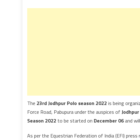
The
23rd Jodhpur Polo season 2022
is being organ
Force Road, Pabupura under the auspices of
Jodhpur
Season 2022
to be started on
December 06
and will
As per the Equestrian Federation of India (EFI) press