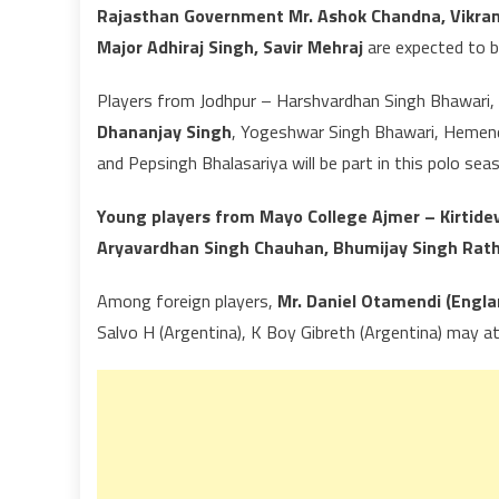
Rajasthan Government Mr. Ashok Chandna, Vikrama
Major Adhiraj Singh, Savir Mehraj
are expected to b
Players from Jodhpur – Harshvardhan Singh Bhawari, D
Dhananjay Singh
, Yogeshwar Singh Bhawari, Hemendr
and Pepsingh Bhalasariya will be part in this polo sea
Young players from Mayo College Ajmer – Kirtide
Aryavardhan Singh Chauhan, Bhumijay Singh Rathor
Among foreign players,
Mr. Daniel Otamendi (Engla
Salvo H (Argentina), K Boy Gibreth (Argentina) may a