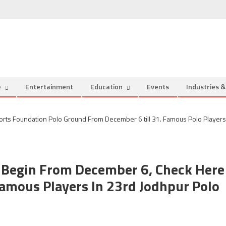
e
Entertainment
Education
Events
Industries 
 Begin From December 6, Check Here
amous Players In 23rd Jodhpur Polo