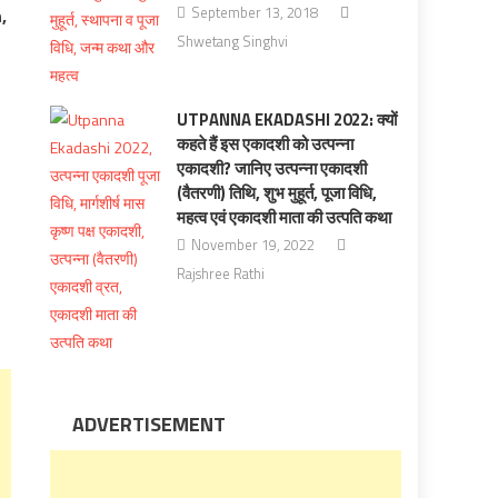
September 13, 2018
,
Shwetang Singhvi
UTPANNA EKADASHI 2022: क्यों
कहते हैं इस एकादशी को उत्पन्ना
एकादशी? जानिए उत्पन्ना एकादशी
(वैतरणी) तिथि, शुभ मुहूर्त, पूजा विधि,
महत्व एवं एकादशी माता की उत्पति कथा
November 19, 2022
Rajshree Rathi
ADVERTISEMENT