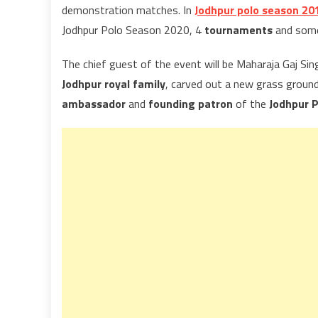
demonstration matches. In
Jodhpur polo season 20
Jodhpur Polo Season 2020, 4
tournaments
and some 
The chief guest of the event will be Maharaja Gaj Sin
Jodhpur royal family
, carved out a new grass groun
ambassador
and
founding patron
of the
Jodhpur P