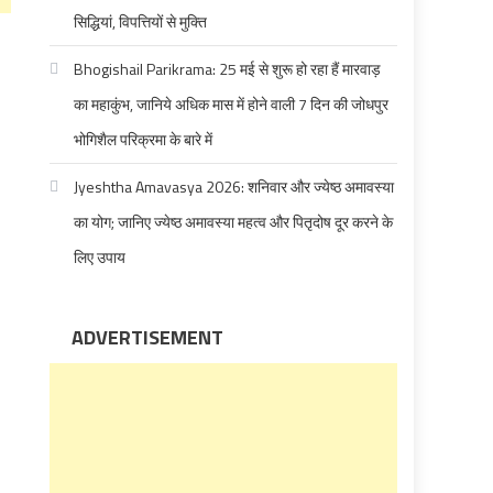
सिद्धियां, विपत्तियों से मुक्ति
Bhogishail Parikrama: 25 मई से शुरू हो रहा हैं मारवाड़
का महाकुंभ, जानिये अधिक मास में होने वाली 7 दिन की जोधपुर
भोगिशैल परिक्रमा के बारे में
Jyeshtha Amavasya 2026: शनिवार और ज्येष्ठ अमावस्या
का योग; जानिए ज्येष्ठ अमावस्या महत्व और पितृदोष दूर करने के
लिए उपाय
ADVERTISEMENT