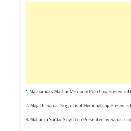
1 Mathuradas Mathur Memorial Polo Cup, Presented 
2. Maj. Th. Sardar Singh Jasol Memorial Cup Presen
3. Maharaja Sardar Singh Cup Presented by Sardar Cl