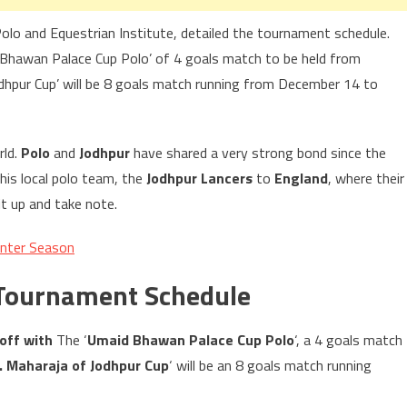
Polo and Equestrian Institute, detailed the tournament schedule.
 Bhawan Palace Cup Polo’ of 4 goals match to be held from
hpur Cup’ will be 8 goals match running from December 14 to
rld.
Polo
and
Jodhpur
have shared a very strong bond since the
his local polo team, the
Jodhpur Lancers
to
England
, where their
 up and take note.
inter Season
 Tournament Schedule
 off with
The ‘
Umaid Bhawan Palace Cup Polo
‘, a 4 goals match
. Maharaja of Jodhpur Cup
‘ will be an 8 goals match running