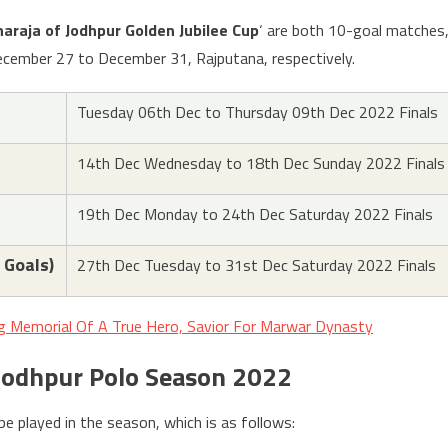
araja of Jodhpur Golden Jubilee Cup
‘ are both 10-goal matches
cember 27 to December 31, Rajputana, respectively.
Tuesday 06th Dec to Thursday 09th Dec 2022 Finals
14th Dec Wednesday to 18th Dec Sunday 2022 Finals
19th Dec Monday to 24th Dec Saturday 2022 Finals
 Goals)
27th Dec Tuesday to 31st Dec Saturday 2022 Finals
ng Memorial Of A True Hero, Savior For Marwar Dynasty
 Jodhpur Polo Season 2022
be played in the season, which is as follows: