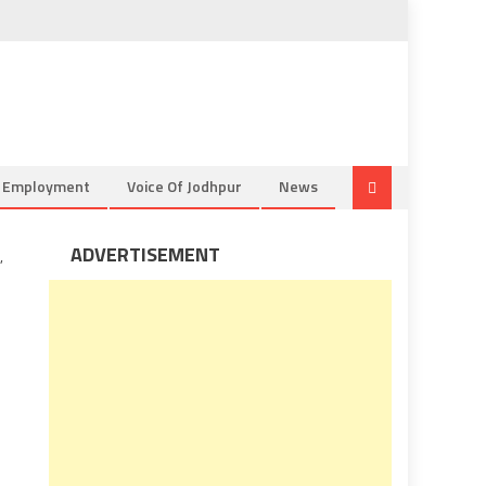
& Employment
Voice Of Jodhpur
News
ADVERTISEMENT