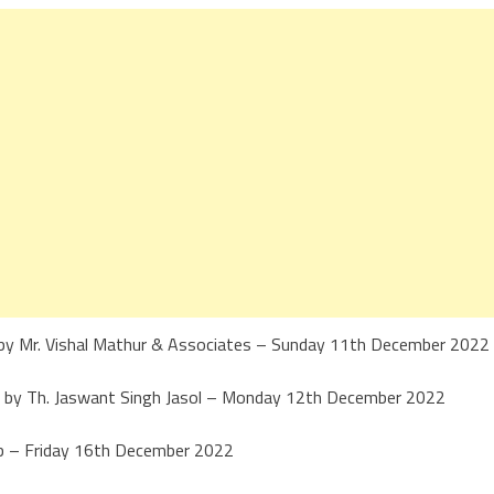
by Mr. Vishal Mathur & Associates – Sunday 11th December 2022
ted by Th. Jaswant Singh Jasol – Monday 12th December 2022
ub – Friday 16th December 2022