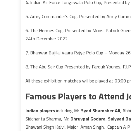
4. Indian Air Force Longewala Polo Cup, Presented
5. Army Commander’s Cup, Presented by Army Com
6. The Hermes Cup, Presented by Mons. Patrick Guerr
24th December 2022
7. Bhanwar Baijilal Vaara Rajye Polo Cup – Monday 
8. The Abu Seir Cup Presented by Farouk Younes, F.I
All these exhibition matches will be played at 03:00
Famous Players to Attend 
Indian players
including Mr.
Syed Shamsher Ali
, Ab
Siddhanta Sharma, Mr.
Dhruvpal Godara
,
Saiyyad Bas
Bhawani Singh Kalvi, Major Aman Singh, Captain A P 