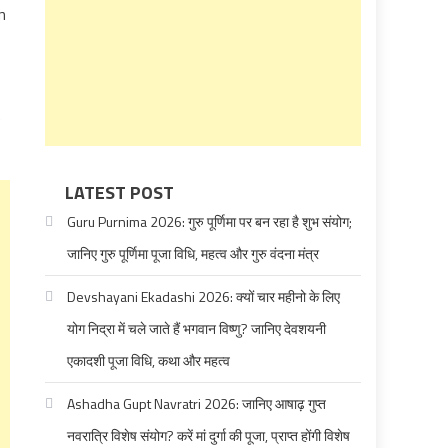
n
e
LATEST POST
Guru Purnima 2026: गुरु पूर्णिमा पर बन रहा है शुभ संयोग;
जानिए गुरु पूर्णिमा पूजा विधि, महत्व और गुरु वंदना मंत्र
Devshayani Ekadashi 2026: क्यों चार महीनो के लिए
योग निद्रा में चले जाते हैं भगवान विष्णु? जानिए देवशयनी
एकादशी पूजा विधि, कथा और महत्व
Ashadha Gupt Navratri 2026: जानिए आषाढ़ गुप्त
नवरात्रि विशेष संयोग? करें मां दुर्गा की पूजा, प्राप्त होंगी विशेष