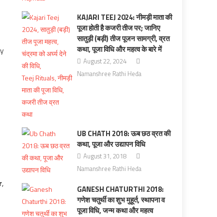
KAJARI TEEJ 2024: नीमड़ी माता की
पूजा होती है कजरी तीज पर; जानिए
सातुड़ी (बड़ी) तीज पूजन सामग्री, व्रत
कथा, पूजा विधि और महत्व के बारे में
ay
August 22, 2024
Namanshree Rathi Heda
UB CHATH 2018: ऊब छठ व्रत की
कथा, पूजा और उद्यापन विधि
August 31, 2018
Namanshree Rathi Heda
r
,
GANESH CHATURTHI 2018:
गणेश चतुर्थी का शुभ मुहूर्त, स्‍थापना व
पूजा विधि, जन्‍म कथा और महत्‍व