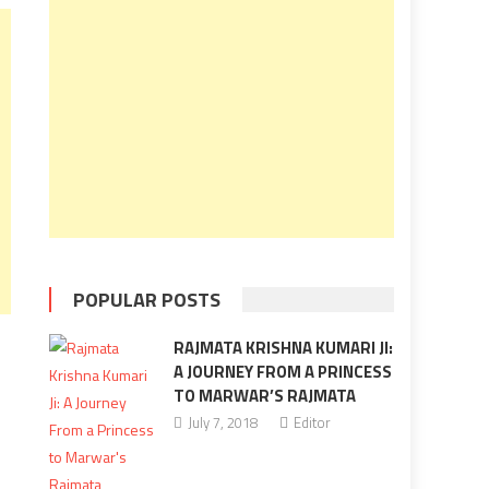
POPULAR POSTS
RAJMATA KRISHNA KUMARI JI:
A JOURNEY FROM A PRINCESS
TO MARWAR’S RAJMATA
July 7, 2018
Editor