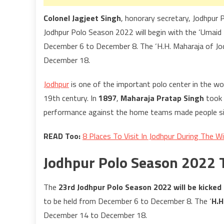
Colonel Jagjeet Singh
, honorary secretary, Jodhpur 
Jodhpur Polo Season 2022 will begin with the ‘Umaid
December 6 to December 8. The ‘H.H. Maharaja of Jod
December 18.
Jodhpur
is one of the important polo center in the wo
19th century. In
1897
,
Maharaja Pratap Singh
took 
performance against the home teams made people sit
READ Too:
8 Places To Visit In Jodhpur During The W
Jodhpur Polo Season 2022
The
23rd Jodhpur Polo Season 2022 will be kicked
to be held from December 6 to December 8. The ‘
H.H
December 14 to December 18.