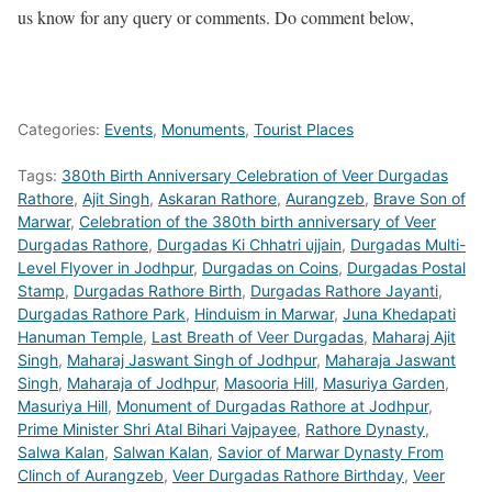
us know for any query or comments. Do comment below,
Categories:
Events
,
Monuments
,
Tourist Places
Tags:
380th Birth Anniversary Celebration of Veer Durgadas
Rathore
,
Ajit Singh
,
Askaran Rathore
,
Aurangzeb
,
Brave Son of
Marwar
,
Celebration of the 380th birth anniversary of Veer
Durgadas Rathore
,
Durgadas Ki Chhatri ujjain
,
Durgadas Multi-
Level Flyover in Jodhpur
,
Durgadas on Coins
,
Durgadas Postal
Stamp
,
Durgadas Rathore Birth
,
Durgadas Rathore Jayanti
,
Durgadas Rathore Park
,
Hinduism in Marwar
,
Juna Khedapati
Hanuman Temple
,
Last Breath of Veer Durgadas
,
Maharaj Ajit
Singh
,
Maharaj Jaswant Singh of Jodhpur
,
Maharaja Jaswant
Singh
,
Maharaja of Jodhpur
,
Masooria Hill
,
Masuriya Garden
,
Masuriya Hill
,
Monument of Durgadas Rathore at Jodhpur
,
Prime Minister Shri Atal Bihari Vajpayee
,
Rathore Dynasty
,
Salwa Kalan
,
Salwan Kalan
,
Savior of Marwar Dynasty From
Clinch of Aurangzeb
,
Veer Durgadas Rathore Birthday
,
Veer