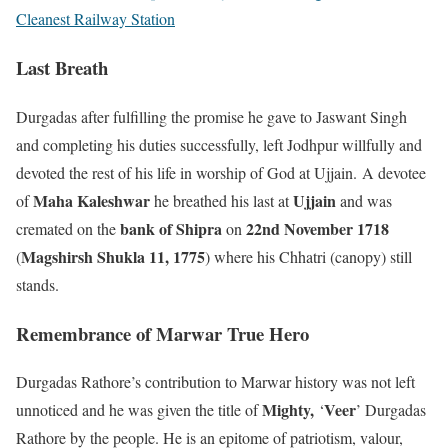
Cleanest Railway Station
Last Breath
Durgadas after fulfilling the promise he gave to Jaswant Singh
and completing his duties successfully, left Jodhpur willfully and
devoted the rest of his life in worship of God at Ujjain. A devotee
Maha Kaleshwar
Ujjain
of
he breathed his last at
and was
bank of Shipra
22nd November 1718
cremated on the
on
Magshirsh Shukla 11, 1775
(
) where his Chhatri (canopy) still
stands.
Remembrance of Marwar True Hero
Durgadas Rathore’s contribution to Marwar history was not left
Mighty,
Veer
unnoticed and he was given the title of
‘
’ Durgadas
Rathore by the people. He is an epitome of patriotism, valour,