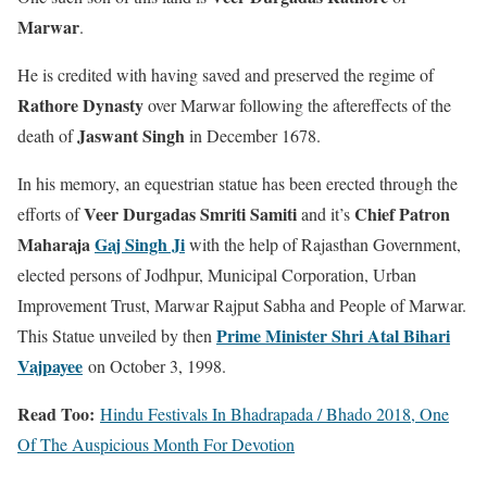
Marwar
.
He is credited with having saved and preserved the regime of
Rathore Dynasty
over Marwar following the aftereffects of the
Jaswant Singh
death of
in December 1678.
In his memory, an equestrian statue has been erected through the
Veer Durgadas Smriti Samiti
Chief Patron
efforts of
and it’s
Maharaja
Gaj Singh Ji
with the help of Rajasthan Government,
elected persons of Jodhpur, Municipal Corporation, Urban
Improvement Trust, Marwar Rajput Sabha and People of Marwar.
Prime Minister Shri Atal Bihari
This Statue unveiled by then
Vajpayee
on October 3, 1998.
Read Too:
Hindu Festivals In Bhadrapada / Bhado 2018, One
Of The Auspicious Month For Devotion