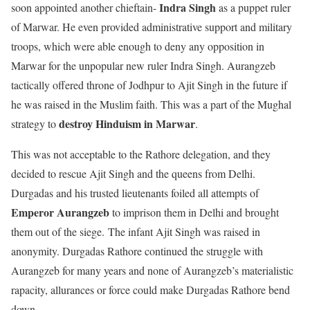
Indra Singh
soon appointed another chieftain-
as a puppet ruler
of Marwar. He even provided administrative support and military
troops, which were able enough to deny any opposition in
Marwar for the unpopular new ruler Indra Singh. Aurangzeb
tactically offered throne of Jodhpur to Ajit Singh in the future if
he was raised in the Muslim faith. This was a part of the Mughal
destroy Hinduism in Marwar
strategy to
.
This was not acceptable to the Rathore delegation, and they
decided to rescue Ajit Singh and the queens from Delhi.
Durgadas and his trusted lieutenants foiled all attempts of
Emperor Aurangzeb
to imprison them in Delhi and brought
them out of the siege. The infant Ajit Singh was raised in
anonymity. Durgadas Rathore continued the struggle with
Aurangzeb for many years and none of Aurangzeb’s materialistic
rapacity, allurances or force could make Durgadas Rathore bend
down.