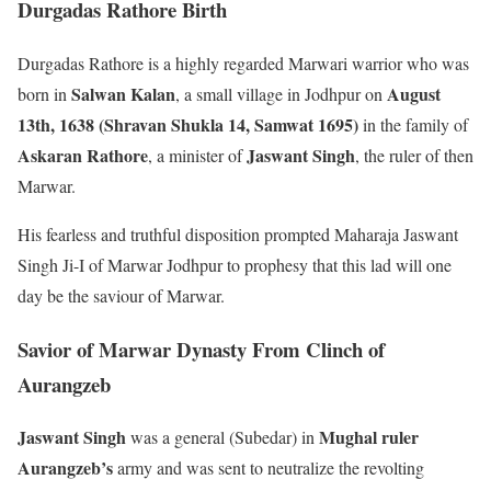
Durgadas Rathore Birth
Durgadas Rathore is a highly regarded Marwari warrior who was
Salwan Kalan
August
born in
, a small village in Jodhpur on
13th, 1638 (Shravan Shukla 14, Samwat 1695)
in the family of
Askaran Rathore
Jaswant Singh
, a minister of
, the ruler of then
Marwar.
His fearless and truthful disposition prompted Maharaja Jaswant
Singh Ji-I of Marwar Jodhpur to prophesy that this lad will one
day be the saviour of Marwar.
Savior of Marwar Dynasty From Clinch of
Aurangzeb
Jaswant Singh
Mughal ruler
was a general (Subedar) in
Aurangzeb’s
army and was sent to neutralize the revolting