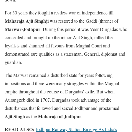
For 30 years they fought a restless war of independence till
Maharaja Ajit Singhji
was restored to the Gaddi (throne) of
Marwar-Jodhpur
. During this period it was Veer Durgadas who
concealed and brought up the minor Ajit Singh, rallied the
loyalists and shunned all favours from Mughal Court and
demonstrated rare qualities as a statesman, General, diplomat and
guardian.
The Marwar remained a disturbed state for years following
impositions and there were many struggles within the Mughal
empire throughout the course of Durgadas’ exile. But when
Aurangzeb died in 1707, Durgadas took advantage of the
disturbances that followed and seized Jodhpur and proclaimed
Ajit Singh
Maharaja of Jodhpur
as the
.
READ ALSO:
Jodhpur Railway Station Emerge As India’s