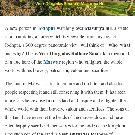
Jodhpur
Masuriya hill
A new person in
watching over
, a statue
of a man riding a horse which is viewable from any area of
who
what
Jodhpur, a 360-degree panoramic view, will think of –
,
why?
Veer Durgadas Rathore Smarak
and
This is
, a memorial
Marwar
of a true hero of the
region who enlighten the whole
world with his bravery, patriotism, valour and sacrifices.
The land of Marwar is rich in culture and tradition and also has
people respecting it and still conserving it with them. It has seen
numerous heroes rise from its land and inspire and enlighten the
whole world with their bravery, valour and sacrifices. The sons of
this land have never let the heads of the masses down and have
often happily sacrificed themselves for the pride of the kingdom.
Veer Durgadas Rathore
One such son of this land is
of