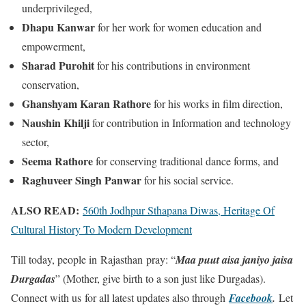
underprivileged,
Dhapu Kanwar
for her work for women education and
empowerment,
Sharad Purohit
for his contributions in environment
conservation,
Ghanshyam Karan Rathore
for his works in film direction,
Naushin Khilji
for contribution in Information and technology
sector,
Seema Rathore
for conserving traditional dance forms, and
Raghuveer Singh Panwar
for his social service.
ALSO READ:
560th Jodhpur Sthapana Diwas, Heritage Of
Cultural History To Modern Development
Till today, people in Rajasthan pray: “
Maa puut aisa janiyo jaisa
Durgadas
” (Mother, give birth to a son just like Durgadas).
Connect with us for all latest updates also through
Facebook
.
Let