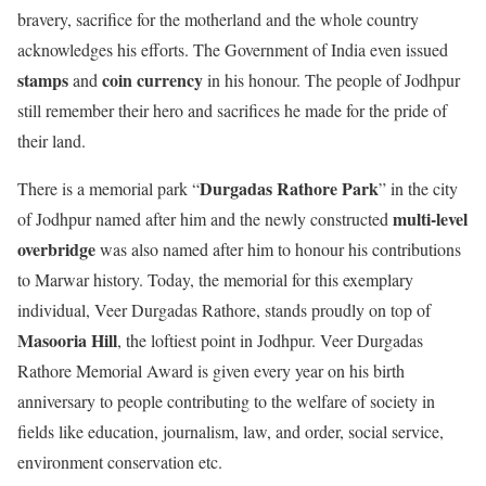
bravery, sacrifice for the motherland and the whole country
acknowledges his efforts. The Government of India even issued
stamps
coin
currency
and
in his honour. The people of Jodhpur
still remember their hero and sacrifices he made for the pride of
their land.
Durgadas Rathore Park
There is a memorial park “
” in the city
multi-level
of Jodhpur named after him and the newly constructed
overbridge
was also named after him to honour his contributions
to Marwar history. Today, the memorial for this exemplary
individual, Veer Durgadas Rathore, stands proudly on top of
Masooria Hill
, the loftiest point in Jodhpur. Veer Durgadas
Rathore Memorial Award is given every year on his birth
anniversary to people contributing to the welfare of society in
fields like education, journalism, law, and order, social service,
environment conservation etc.