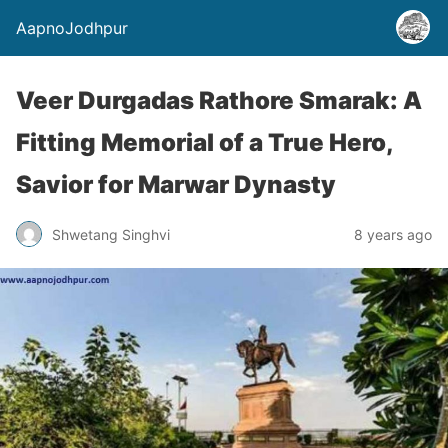
AapnoJodhpur
Veer Durgadas Rathore Smarak: A
Fitting Memorial of a True Hero,
Savior for Marwar Dynasty
Shwetang Singhvi
8 years ago