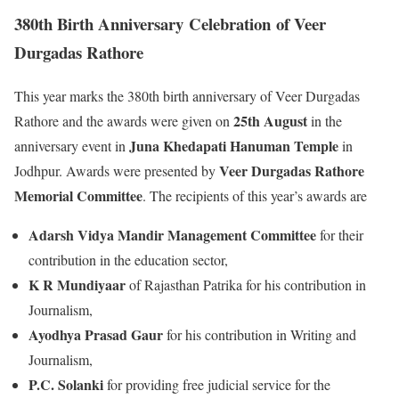
380th Birth Anniversary
Celebration
of Veer
Durgadas Rathore
This year marks the 380th birth anniversary of Veer Durgadas
25th August
Rathore and the awards were given on
in the
Juna Khedapati Hanuman Temple
anniversary event in
in
Veer Durgadas Rathore
Jodhpur. Awards were presented by
Memorial Committee
. The recipients of this year’s awards are
Adarsh Vidya Mandir Management Committee
for their
contribution in the education sector,
K R Mundiyaar
of Rajasthan Patrika for his contribution in
Journalism,
Ayodhya Prasad Gaur
for his contribution in Writing and
Journalism,
P.C. Solanki
for providing free judicial service for the