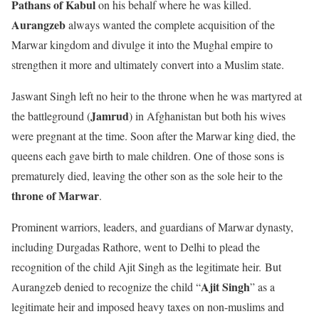
Pathans of Kabul
on his behalf where he was killed.
Aurangzeb
always wanted the complete acquisition of the
Marwar kingdom and divulge it into the Mughal empire to
strengthen it more and ultimately convert into a Muslim state.
Jaswant Singh left no heir to the throne when he was martyred at
Jamrud
the battleground (
) in Afghanistan but both his wives
were pregnant at the time. Soon after the Marwar king died, the
queens each gave birth to male children. One of those sons is
prematurely died, leaving the other son as the sole heir to the
throne of Marwar
.
Prominent warriors, leaders, and guardians of Marwar dynasty,
including Durgadas Rathore, went to Delhi to plead the
recognition of the child Ajit Singh as the legitimate heir. But
Ajit Singh
Aurangzeb denied to recognize the child “
” as a
legitimate heir and imposed heavy taxes on non-muslims and